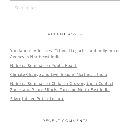
RECENT POSTS
Yandaboo’s Afterlives: Colonial Legacies and Indigenous
Agency in Northeast India
National Seminar on Public Health
Climate Change and Livelihood in Northeast India
National Seminar on Children Growing Up in Conflict
Zones and Peace Efforts: Focus on North-East India
Silver Jubilee Public Lecture
RECENT COMMENTS