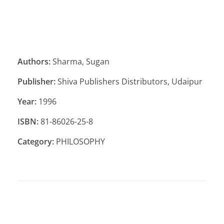
Authors:
Sharma, Sugan
Publisher:
Shiva Publishers Distributors, Udaipur
Year:
1996
ISBN:
81-86026-25-8
Category:
PHILOSOPHY