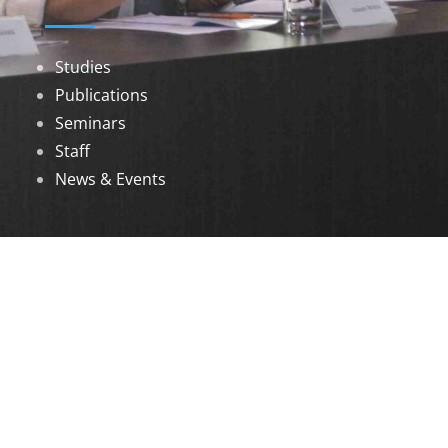
Studies
Publications
Seminars
Staff
News & Events
DOWNLOADS
Annual Reports
Governing Body Members List
© 2026 North Eastern Social Research Centre |