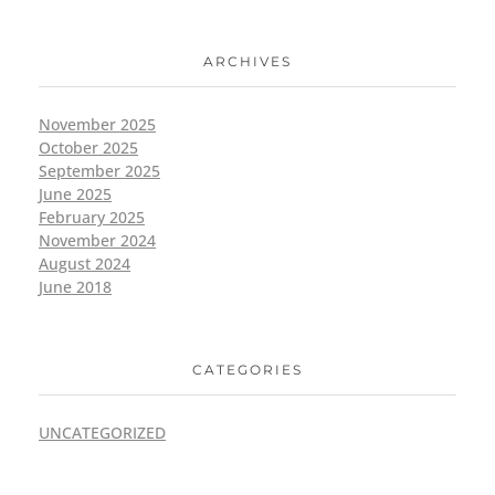
ARCHIVES
November 2025
October 2025
September 2025
June 2025
February 2025
November 2024
August 2024
June 2018
CATEGORIES
UNCATEGORIZED