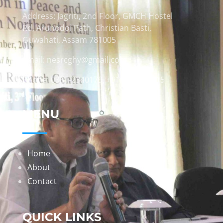
Address: Jagriti, 2nd Floor, GMCH Hostel
Rd, Arunodoi Path, Christian Basti,
Guwahati, Assam 781005
Email: nesrcghy@gmail.com
Phone: 0361-2340179, +918473869715
MENU
Home
About
Contact
QUICK LINKS