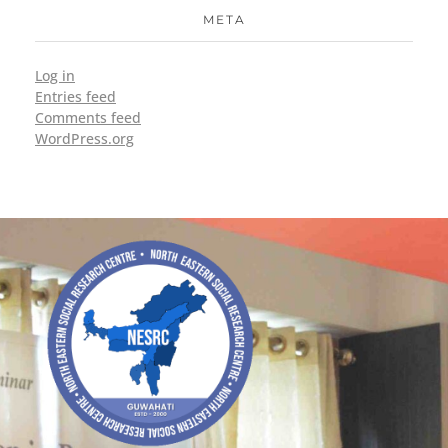
META
Log in
Entries feed
Comments feed
WordPress.org