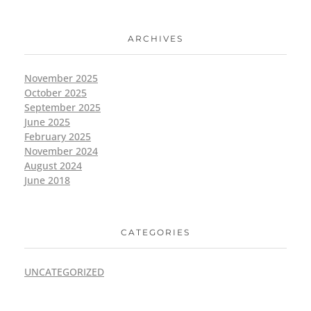
ARCHIVES
November 2025
October 2025
September 2025
June 2025
February 2025
November 2024
August 2024
June 2018
CATEGORIES
UNCATEGORIZED