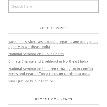
RECENT POSTS
Yandaboo’s Afterlives: Colonial Legacies and Indigenous
Agency in Northeast India
National Seminar on Public Health
Climate Change and Livelihood in Northeast India
National Seminar on Children Growing Up in Conflict
Zones and Peace Efforts: Focus on North-East India
Silver Jubilee Public Lecture
RECENT COMMENTS