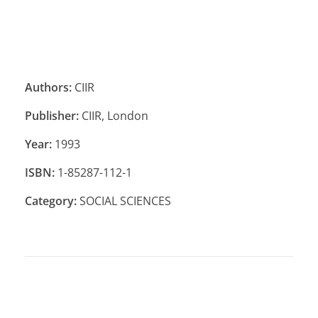
Authors:
CIIR
Publisher:
CIIR, London
Year:
1993
ISBN:
1-85287-112-1
Category:
SOCIAL SCIENCES