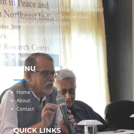
Address: Jagriti, 2nd Floor, GMCH Hostel
Rd, Arunodoi Path, Christian Basti,
Guwahati, Assam 781005
Email: nesrcghy@gmail.com
Phone: 0361-2340179, +918473869715
MENU
Home
About
Contact
QUICK LINKS