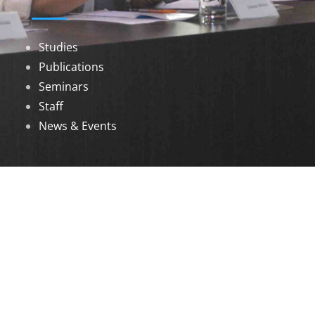
Studies
Publications
Seminars
Staff
News & Events
DOWNLOADS
Annual Reports
Governing Body Members List
© 2026 North Eastern Social Research Centre |