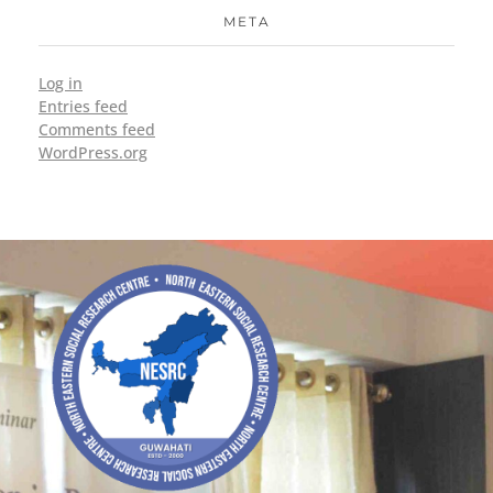
META
Log in
Entries feed
Comments feed
WordPress.org