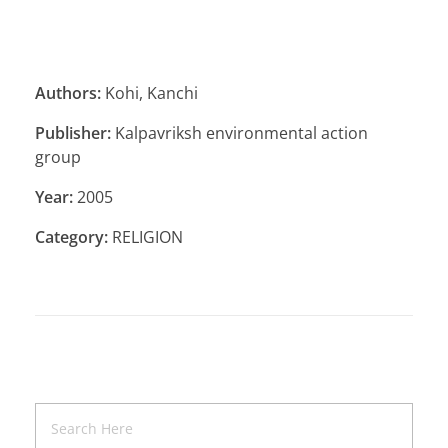
Authors:
Kohi, Kanchi
Publisher:
Kalpavriksh environmental action
group
Year:
2005
Category:
RELIGION