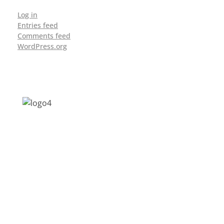
Log in
Entries feed
Comments feed
WordPress.org
Address: Jagriti, 2nd Floor, GMCH Hostel
Rd, Arunodoi Path, Christian Basti,
Guwahati, Assam 781005
Email: nesrcghy@gmail.com
Phone: 0361-2340179, +918473869715
MENU