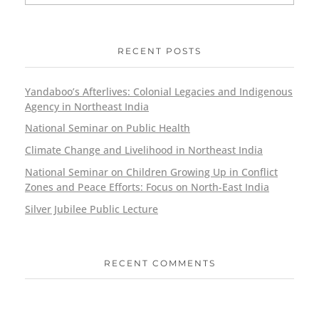
RECENT POSTS
Yandaboo’s Afterlives: Colonial Legacies and Indigenous
Agency in Northeast India
National Seminar on Public Health
Climate Change and Livelihood in Northeast India
National Seminar on Children Growing Up in Conflict
Zones and Peace Efforts: Focus on North-East India
Silver Jubilee Public Lecture
RECENT COMMENTS