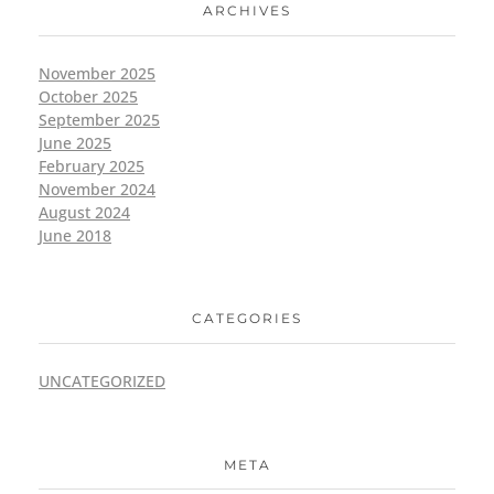
ARCHIVES
November 2025
October 2025
September 2025
June 2025
February 2025
November 2024
August 2024
June 2018
CATEGORIES
UNCATEGORIZED
META