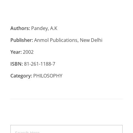
Authors:
Pandey, A.K
Publisher:
Anmol Publications, New Delhi
Year:
2002
ISBN:
81-261-1188-7
Category:
PHILOSOPHY