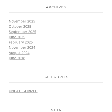
ARCHIVES
November 2025
October 2025
September 2025
June 2025
February 2025
November 2024
August 2024
June 2018
CATEGORIES
UNCATEGORIZED
META