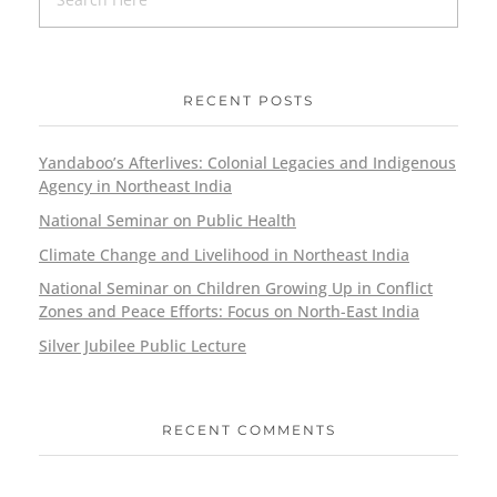
RECENT POSTS
Yandaboo’s Afterlives: Colonial Legacies and Indigenous
Agency in Northeast India
National Seminar on Public Health
Climate Change and Livelihood in Northeast India
National Seminar on Children Growing Up in Conflict
Zones and Peace Efforts: Focus on North-East India
Silver Jubilee Public Lecture
RECENT COMMENTS