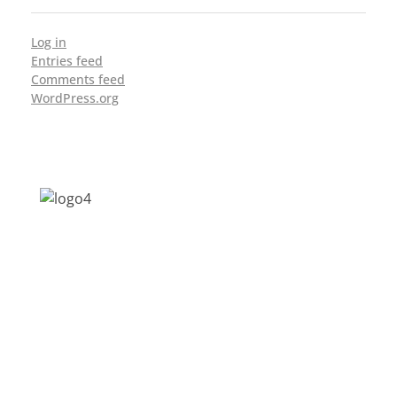
Log in
Entries feed
Comments feed
WordPress.org
Address: Jagriti, 2nd Floor, GMCH Hostel
Rd, Arunodoi Path, Christian Basti,
Guwahati, Assam 781005
Email: nesrcghy@gmail.com
Phone: 0361-2340179, +918473869715