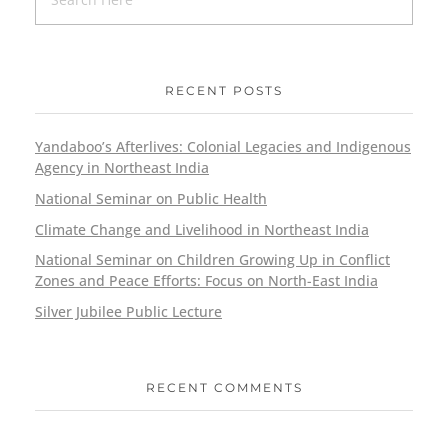
RECENT POSTS
Yandaboo’s Afterlives: Colonial Legacies and Indigenous
Agency in Northeast India
National Seminar on Public Health
Climate Change and Livelihood in Northeast India
National Seminar on Children Growing Up in Conflict
Zones and Peace Efforts: Focus on North-East India
Silver Jubilee Public Lecture
RECENT COMMENTS