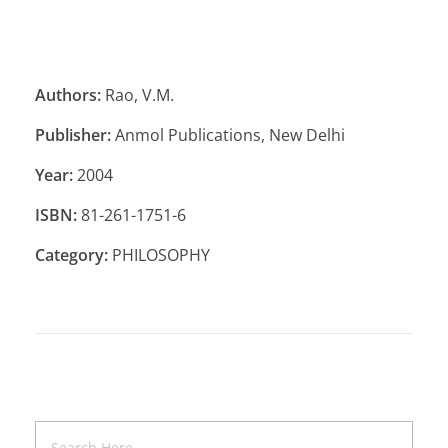
Authors:
Rao, V.M.
Publisher:
Anmol Publications, New Delhi
Year:
2004
ISBN:
81-261-1751-6
Category:
PHILOSOPHY