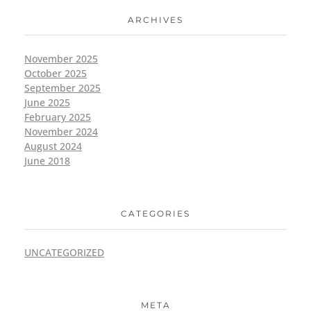
ARCHIVES
November 2025
October 2025
September 2025
June 2025
February 2025
November 2024
August 2024
June 2018
CATEGORIES
UNCATEGORIZED
META