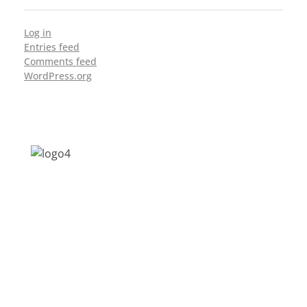
Log in
Entries feed
Comments feed
WordPress.org
Address: Jagriti, 2nd Floor, GMCH Hostel
Rd, Arunodoi Path, Christian Basti,
Guwahati, Assam 781005
Email: nesrcghy@gmail.com
Phone: 0361-2340179, +918473869715