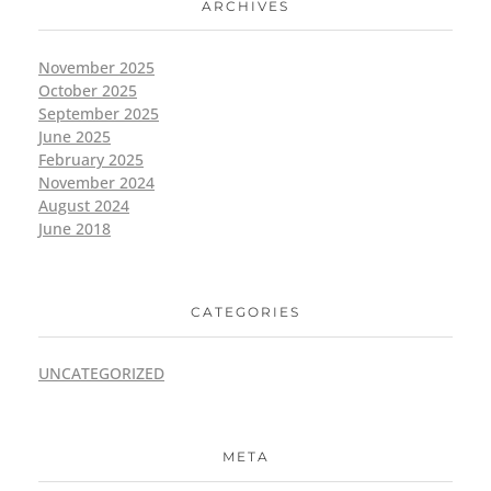
ARCHIVES
November 2025
October 2025
September 2025
June 2025
February 2025
November 2024
August 2024
June 2018
CATEGORIES
UNCATEGORIZED
META