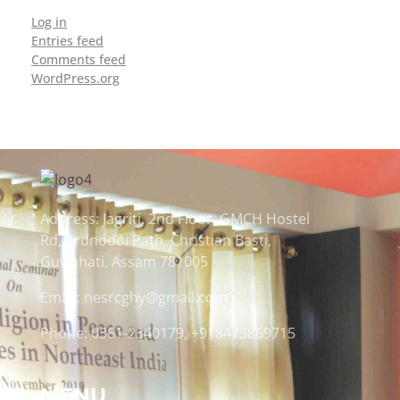
Log in
Entries feed
Comments feed
WordPress.org
Address: Jagriti, 2nd Floor, GMCH Hostel
Rd, Arunodoi Path, Christian Basti,
Guwahati, Assam 781005
Email: nesrcghy@gmail.com
Phone: 0361-2340179, +918473869715
MENU