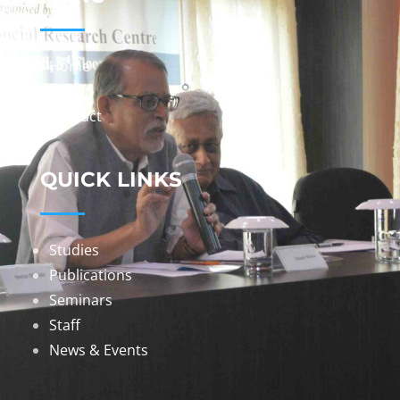
Home
About
Contact
QUICK LINKS
Studies
Publications
Seminars
Staff
News & Events