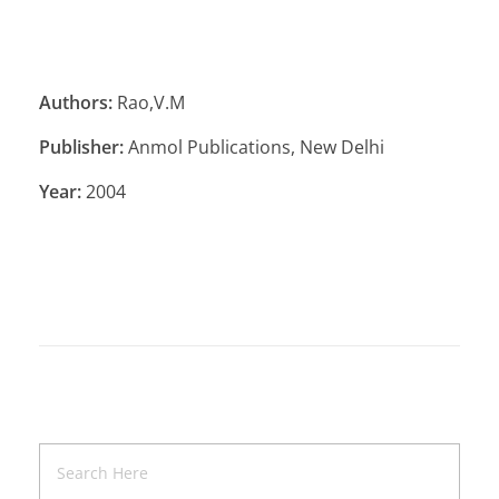
Authors:
Rao,V.M
Publisher:
Anmol Publications, New Delhi
Year:
2004