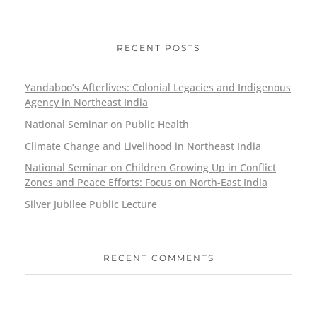
RECENT POSTS
Yandaboo’s Afterlives: Colonial Legacies and Indigenous
Agency in Northeast India
National Seminar on Public Health
Climate Change and Livelihood in Northeast India
National Seminar on Children Growing Up in Conflict
Zones and Peace Efforts: Focus on North-East India
Silver Jubilee Public Lecture
RECENT COMMENTS