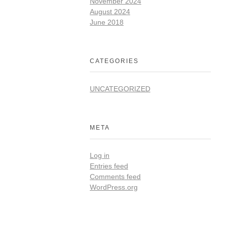
November 2024
August 2024
June 2018
CATEGORIES
UNCATEGORIZED
META
Log in
Entries feed
Comments feed
WordPress.org