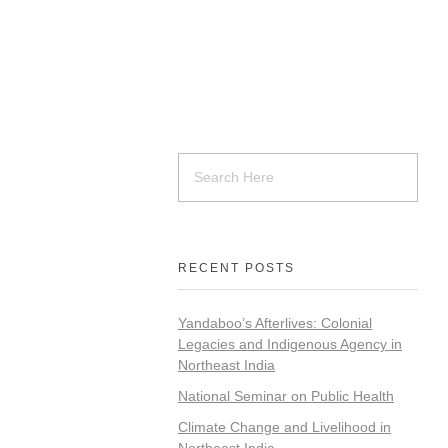
RECENT POSTS
Yandaboo’s Afterlives: Colonial
Legacies and Indigenous Agency in
Northeast India
National Seminar on Public Health
Climate Change and Livelihood in
Northeast India