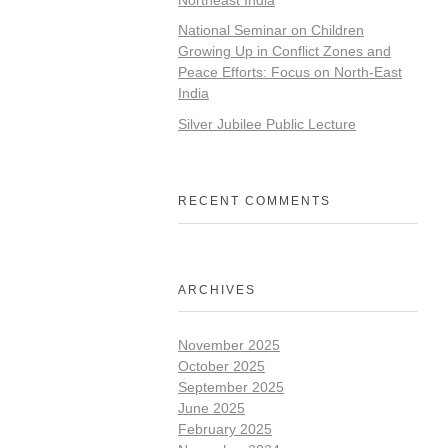
National Seminar on Children
Growing Up in Conflict Zones and
Peace Efforts: Focus on North-East
India
Silver Jubilee Public Lecture
RECENT COMMENTS
ARCHIVES
November 2025
October 2025
September 2025
June 2025
February 2025