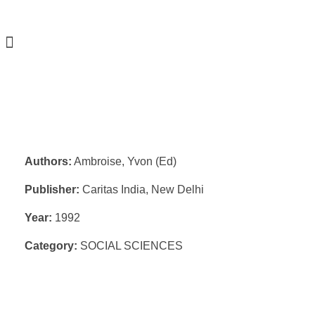
Authors:
Ambroise, Yvon (Ed)
Publisher:
Caritas India, New Delhi
Year:
1992
Category:
SOCIAL SCIENCES