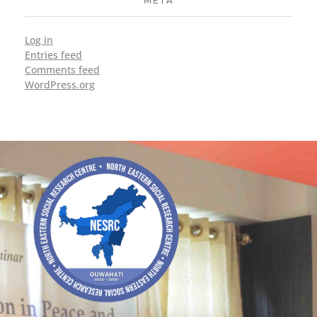
META
Log in
Entries feed
Comments feed
WordPress.org