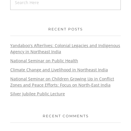
RECENT POSTS
Yandaboo’s Afterlives: Colonial Legacies and Indigenous
Agency in Northeast India
National Seminar on Public Health
Climate Change and Livelihood in Northeast India
National Seminar on Children Growing Up in Conflict
Zones and Peace Efforts: Focus on North-East India
Silver Jubilee Public Lecture
RECENT COMMENTS