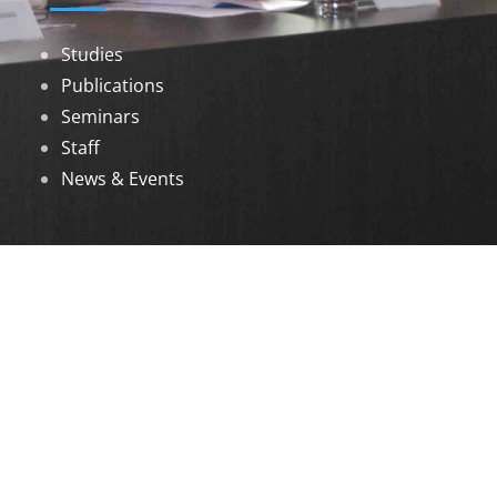
Studies
Publications
Seminars
Staff
News & Events
DOWNLOADS
Annual Reports
Governing Body Members List
© 2026 North Eastern Social Research Centre |
Designed by
Infinityy Media