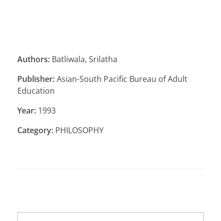
Authors:
Batliwala, Srilatha
Publisher:
Asian-South Pacific Bureau of Adult
Education
Year:
1993
Category:
PHILOSOPHY