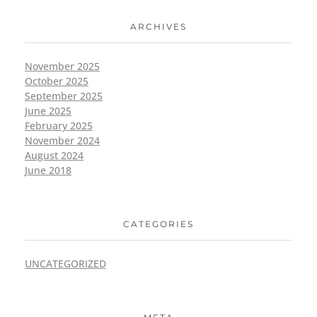
ARCHIVES
November 2025
October 2025
September 2025
June 2025
February 2025
November 2024
August 2024
June 2018
CATEGORIES
UNCATEGORIZED