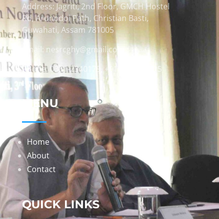
Address: Jagriti, 2nd Floor, GMCH Hostel
Rd, Arunodoi Path, Christian Basti,
Guwahati, Assam 781005
Email: nesrcghy@gmail.com
Phone: 0361-2340179, +918473869715
MENU
Home
About
Contact
QUICK LINKS