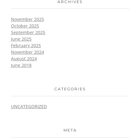
ARCHIVES
November 2025
October 2025
September 2025
June 2025
February 2025
November 2024
August 2024
June 2018
CATEGORIES
UNCATEGORIZED
META