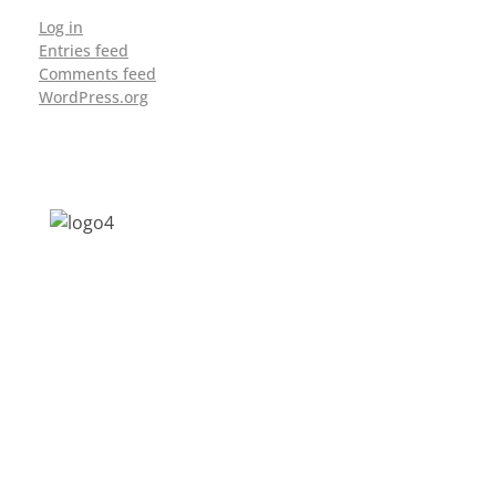
Log in
Entries feed
Comments feed
WordPress.org
Address: Jagriti, 2nd Floor, GMCH Hostel
Rd, Arunodoi Path, Christian Basti,
Guwahati, Assam 781005
Email: nesrcghy@gmail.com
Phone: 0361-2340179, +918473869715
MENU