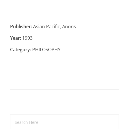
Publisher:
Asian Pacific, Anons
Year:
1993
Category:
PHILOSOPHY