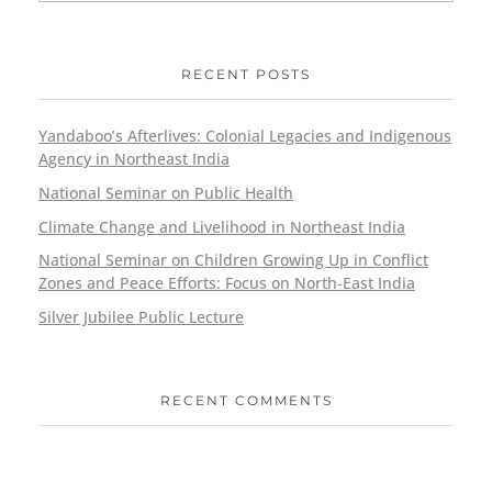
RECENT POSTS
Yandaboo’s Afterlives: Colonial Legacies and Indigenous
Agency in Northeast India
National Seminar on Public Health
Climate Change and Livelihood in Northeast India
National Seminar on Children Growing Up in Conflict
Zones and Peace Efforts: Focus on North-East India
Silver Jubilee Public Lecture
RECENT COMMENTS