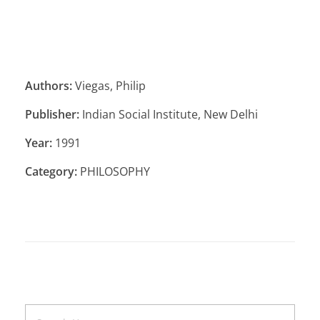
Authors:
Viegas, Philip
Publisher:
Indian Social Institute, New Delhi
Year:
1991
Category:
PHILOSOPHY