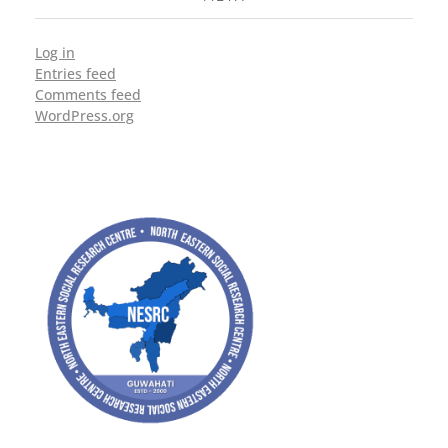
Log in
Entries feed
Comments feed
WordPress.org