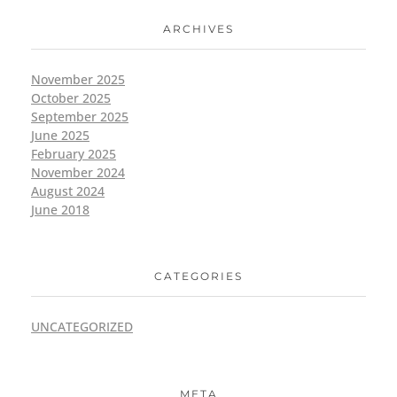
ARCHIVES
November 2025
October 2025
September 2025
June 2025
February 2025
November 2024
August 2024
June 2018
CATEGORIES
UNCATEGORIZED
META