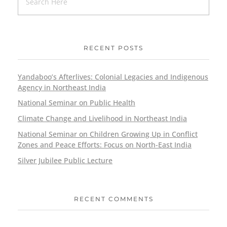
RECENT POSTS
Yandaboo’s Afterlives: Colonial Legacies and Indigenous
Agency in Northeast India
National Seminar on Public Health
Climate Change and Livelihood in Northeast India
National Seminar on Children Growing Up in Conflict
Zones and Peace Efforts: Focus on North-East India
Silver Jubilee Public Lecture
RECENT COMMENTS