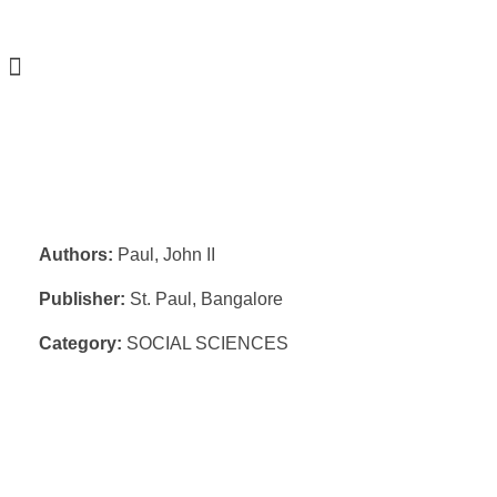
Authors:
Paul, John II
Publisher:
St. Paul, Bangalore
Category:
SOCIAL SCIENCES