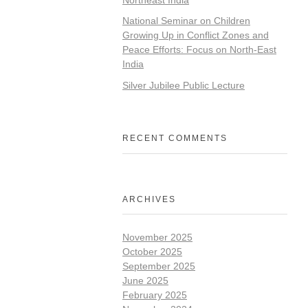
National Seminar on Children
Growing Up in Conflict Zones and
Peace Efforts: Focus on North-East
India
Silver Jubilee Public Lecture
RECENT COMMENTS
ARCHIVES
November 2025
October 2025
September 2025
June 2025
February 2025