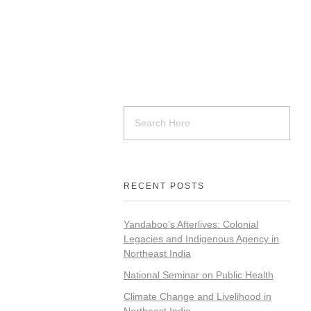
RECENT POSTS
Yandaboo’s Afterlives: Colonial
Legacies and Indigenous Agency in
Northeast India
National Seminar on Public Health
Climate Change and Livelihood in
Northeast India