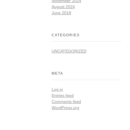
November 2024
August 2024
June 2018
CATEGORIES
UNCATEGORIZED
META
Log in
Entries feed
Comments feed
WordPress.org