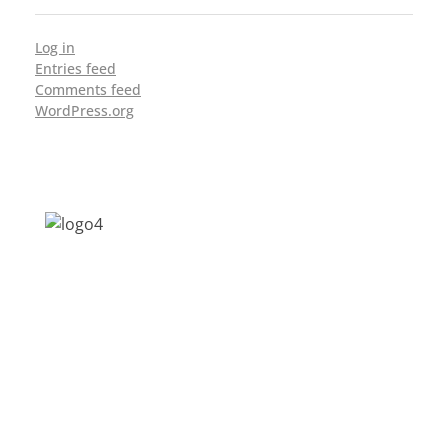
Log in
Entries feed
Comments feed
WordPress.org
Address: Jagriti, 2nd Floor, GMCH Hostel
Rd, Arunodoi Path, Christian Basti,
Guwahati, Assam 781005
Email: nesrcghy@gmail.com
Phone: 0361-2340179, +918473869715