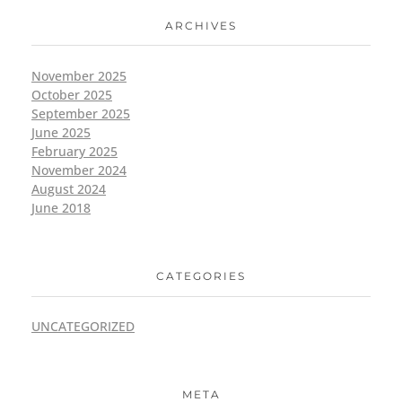
ARCHIVES
November 2025
October 2025
September 2025
June 2025
February 2025
November 2024
August 2024
June 2018
CATEGORIES
UNCATEGORIZED
META