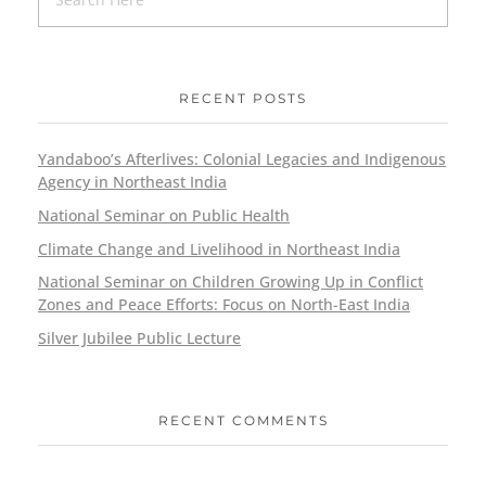
RECENT POSTS
Yandaboo’s Afterlives: Colonial Legacies and Indigenous
Agency in Northeast India
National Seminar on Public Health
Climate Change and Livelihood in Northeast India
National Seminar on Children Growing Up in Conflict
Zones and Peace Efforts: Focus on North-East India
Silver Jubilee Public Lecture
RECENT COMMENTS