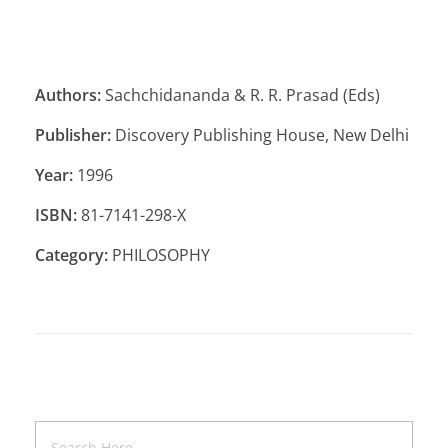
Authors:
Sachchidananda & R. R. Prasad (Eds)
Publisher:
Discovery Publishing House, New Delhi
Year:
1996
ISBN:
81-7141-298-X
Category:
PHILOSOPHY