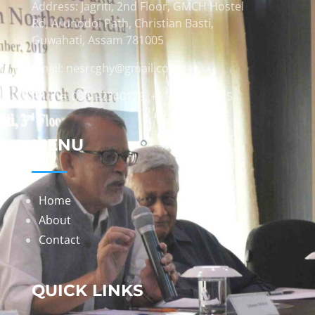
Address: Jagriti, 2nd Floor, GMCH Hostel
Rd, Arunodoi Path, Christian Basti,
Guwahati, Assam 781005
Email: nesrcghy@gmail.com
Phone: 0361-2340179, +918473869715
MENU
Home
About
Contact
QUICK LINKS