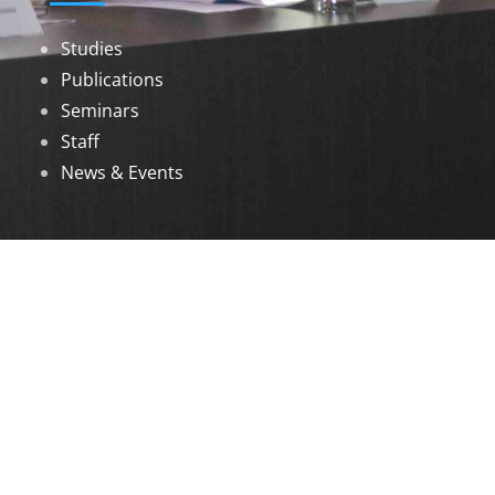
Studies
Publications
Seminars
Staff
News & Events
DOWNLOADS
Annual Reports
Governing Body Members List
© 2026 North Eastern Social Research Centre |
Designed by
Infinityy Media