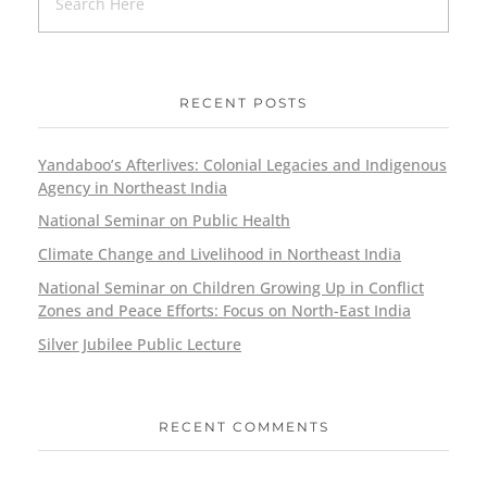
RECENT POSTS
Yandaboo’s Afterlives: Colonial Legacies and Indigenous
Agency in Northeast India
National Seminar on Public Health
Climate Change and Livelihood in Northeast India
National Seminar on Children Growing Up in Conflict
Zones and Peace Efforts: Focus on North-East India
Silver Jubilee Public Lecture
RECENT COMMENTS