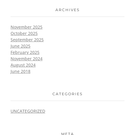
ARCHIVES
November 2025
October 2025
September 2025
June 2025
February 2025
November 2024
August 2024
June 2018
CATEGORIES
UNCATEGORIZED
META