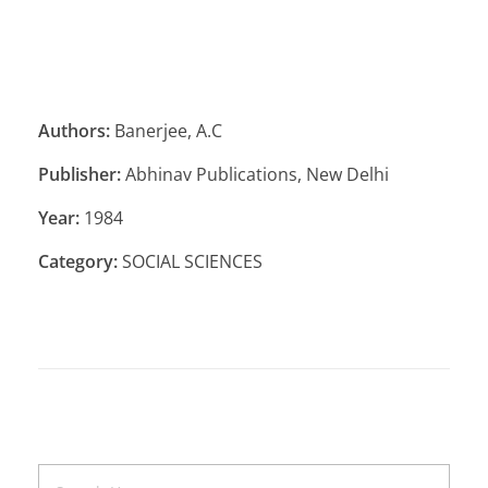
Authors:
Banerjee, A.C
Publisher:
Abhinav Publications, New Delhi
Year:
1984
Category:
SOCIAL SCIENCES