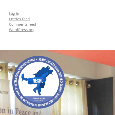
Log in
Entries feed
Comments feed
WordPress.org