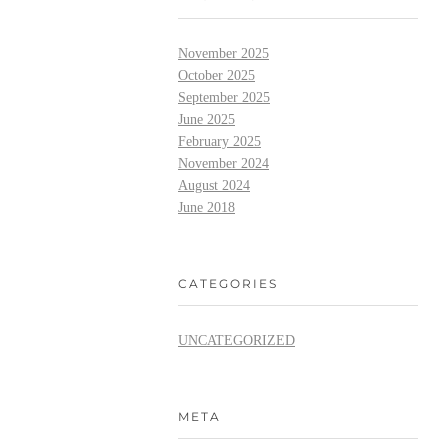
November 2025
October 2025
September 2025
June 2025
February 2025
November 2024
August 2024
June 2018
CATEGORIES
UNCATEGORIZED
META