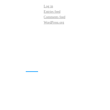
Log in
Entries feed
Comments feed
WordPress.org
DOWNLOADS
Annual Reports
Governing Body Members List