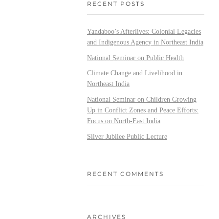
RECENT POSTS
Yandaboo’s Afterlives: Colonial Legacies
and Indigenous Agency in Northeast India
National Seminar on Public Health
Climate Change and Livelihood in
Northeast India
National Seminar on Children Growing
Up in Conflict Zones and Peace Efforts:
Focus on North-East India
Silver Jubilee Public Lecture
RECENT COMMENTS
ARCHIVES