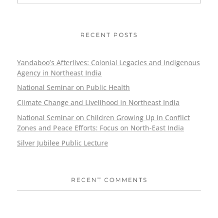
RECENT POSTS
Yandaboo’s Afterlives: Colonial Legacies and Indigenous
Agency in Northeast India
National Seminar on Public Health
Climate Change and Livelihood in Northeast India
National Seminar on Children Growing Up in Conflict
Zones and Peace Efforts: Focus on North-East India
Silver Jubilee Public Lecture
RECENT COMMENTS