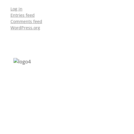
Log in
Entries feed
Comments feed
WordPress.org
Address: Jagriti, 2nd Floor, GMCH Hostel
Rd, Arunodoi Path, Christian Basti,
Guwahati, Assam 781005
Email: nesrcghy@gmail.com
Phone: 0361-2340179, +918473869715
MENU