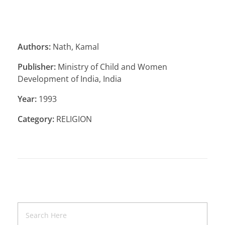
Authors:
Nath, Kamal
Publisher:
Ministry of Child and Women
Development of India, India
Year:
1993
Category:
RELIGION