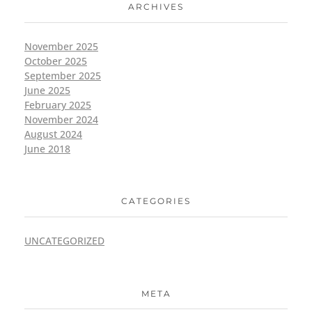
ARCHIVES
November 2025
October 2025
September 2025
June 2025
February 2025
November 2024
August 2024
June 2018
CATEGORIES
UNCATEGORIZED
META