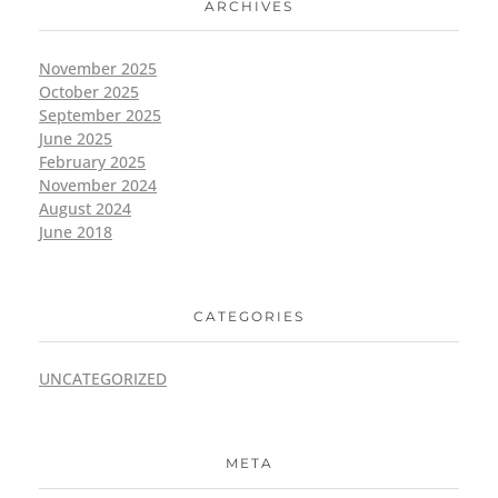
ARCHIVES
November 2025
October 2025
September 2025
June 2025
February 2025
November 2024
August 2024
June 2018
CATEGORIES
UNCATEGORIZED
META