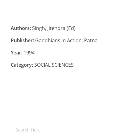
Authors:
Singh, Jitendra (Ed)
Publisher:
Gandhians in Action, Patna
Year:
1994
Category:
SOCIAL SCIENCES