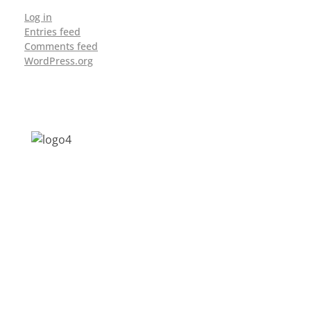
Log in
Entries feed
Comments feed
WordPress.org
Address: Jagriti, 2nd Floor, GMCH Hostel
Rd, Arunodoi Path, Christian Basti,
Guwahati, Assam 781005
Email: nesrcghy@gmail.com
Phone: 0361-2340179, +918473869715
MENU