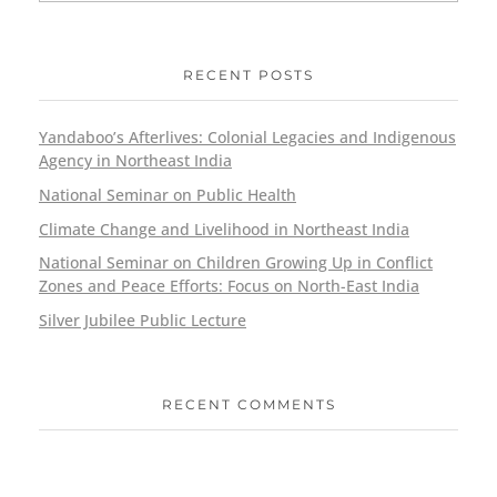
RECENT POSTS
Yandaboo’s Afterlives: Colonial Legacies and Indigenous
Agency in Northeast India
National Seminar on Public Health
Climate Change and Livelihood in Northeast India
National Seminar on Children Growing Up in Conflict
Zones and Peace Efforts: Focus on North-East India
Silver Jubilee Public Lecture
RECENT COMMENTS