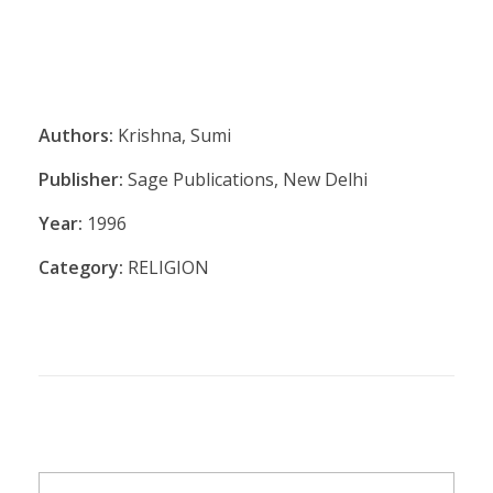
Authors:
Krishna, Sumi
Publisher:
Sage Publications, New Delhi
Year:
1996
Category:
RELIGION