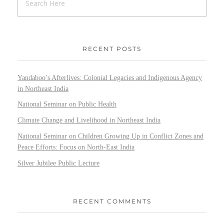
RECENT POSTS
Yandaboo’s Afterlives: Colonial Legacies and Indigenous Agency
in Northeast India
National Seminar on Public Health
Climate Change and Livelihood in Northeast India
National Seminar on Children Growing Up in Conflict Zones and
Peace Efforts: Focus on North-East India
Silver Jubilee Public Lecture
RECENT COMMENTS