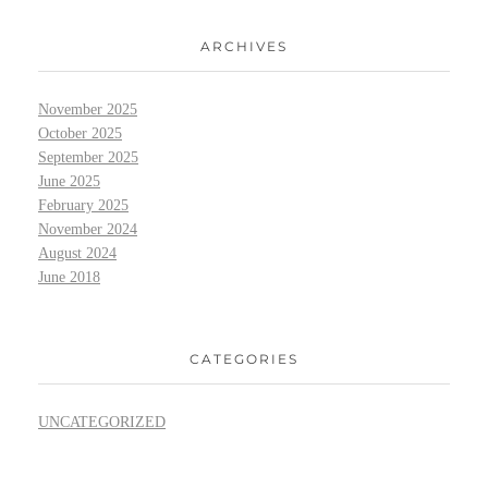
ARCHIVES
November 2025
October 2025
September 2025
June 2025
February 2025
November 2024
August 2024
June 2018
CATEGORIES
UNCATEGORIZED