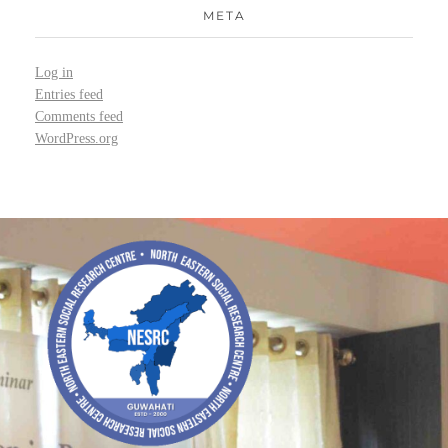
META
Log in
Entries feed
Comments feed
WordPress.org