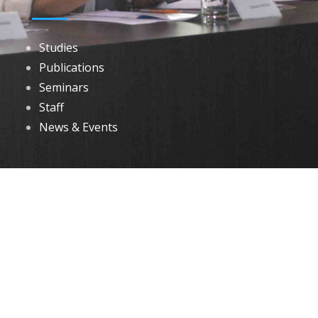
Studies
Publications
Seminars
Staff
News & Events
DOWNLOADS
Annual Reports
Governing Body Members List
© 2026 North Eastern Social Research Centre | Designed