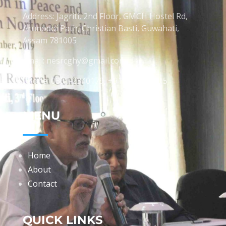
Address: Jagriti, 2nd Floor, GMCH Hostel Rd,
Arunodoi Path, Christian Basti, Guwahati,
Assam 781005
Email: nesrcghy@gmail.com
Phone: 0361-2340179, +918473869715
MENU
Home
About
Contact
QUICK LINKS