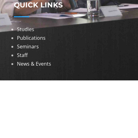
QUICK LINKS
Studies
Publications
Seminars
Staff
News & Events
DOWNLOADS
Annual Reports
Governing Body Members List