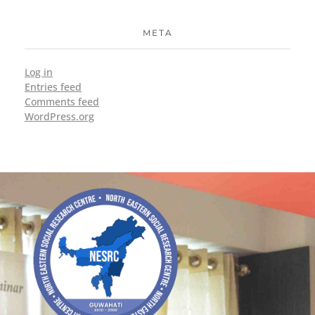
META
Log in
Entries feed
Comments feed
WordPress.org