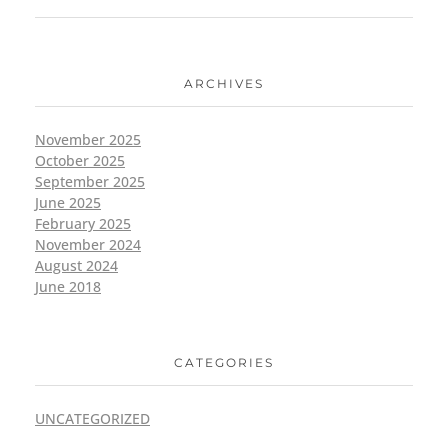
ARCHIVES
November 2025
October 2025
September 2025
June 2025
February 2025
November 2024
August 2024
June 2018
CATEGORIES
UNCATEGORIZED