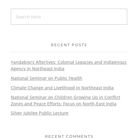
RECENT POSTS
Yandaboo’s Afterlives: Colonial Legacies and Indigenous
Agency in Northeast India
National Seminar on Public Health
Climate Change and Livelihood in Northeast India
National Seminar on Children Growing Up in Conflict
Zones and Peace Efforts: Focus on North-East India
Silver Jubilee Public Lecture
RECENT COMMENTS