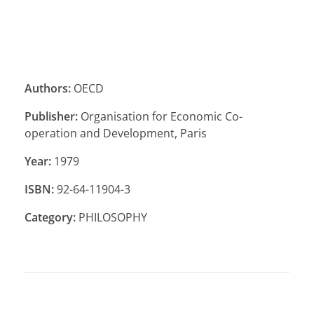
Authors:
OECD
Publisher:
Organisation for Economic Co-
operation and Development, Paris
Year:
1979
ISBN:
92-64-11904-3
Category:
PHILOSOPHY