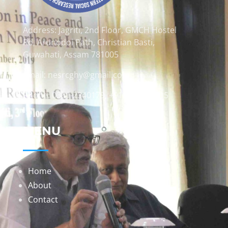
Address: Jagriti, 2nd Floor, GMCH Hostel
Rd, Arunodoi Path, Christian Basti,
Guwahati, Assam 781005
Email: nesrcghy@gmail.com
Phone: 0361-2340179, +918473869715
MENU
Home
About
Contact