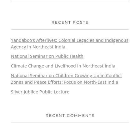
RECENT POSTS
Yandaboo’s Afterlives: Colonial Legacies and Indigenous
Agency in Northeast India
National Seminar on Public Health
Climate Change and Livelihood in Northeast India
National Seminar on Children Growing Up in Conflict
Zones and Peace Efforts: Focus on North-East India
Silver Jubilee Public Lecture
RECENT COMMENTS