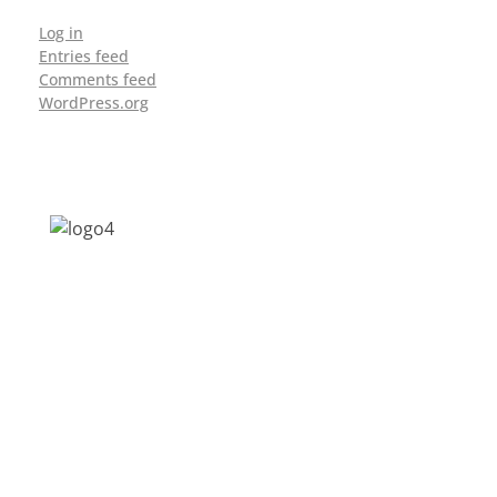
Log in
Entries feed
Comments feed
WordPress.org
Address: Jagriti, 2nd Floor, GMCH Hostel
Rd, Arunodoi Path, Christian Basti,
Guwahati, Assam 781005
Email: nesrcghy@gmail.com
Phone: 0361-2340179, +918473869715
MENU