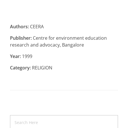
Authors:
CEERA
Publisher:
Centre for environment education
research and advocacy, Bangalore
Year:
1999
Category:
RELIGION