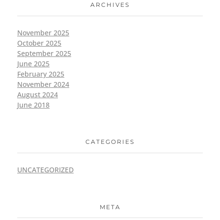
ARCHIVES
November 2025
October 2025
September 2025
June 2025
February 2025
November 2024
August 2024
June 2018
CATEGORIES
UNCATEGORIZED
META