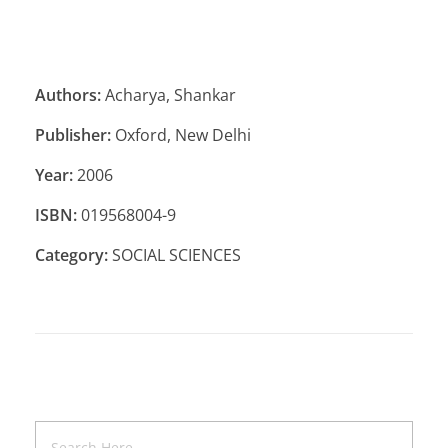
Authors:
Acharya, Shankar
Publisher:
Oxford, New Delhi
Year:
2006
ISBN:
019568004-9
Category:
SOCIAL SCIENCES