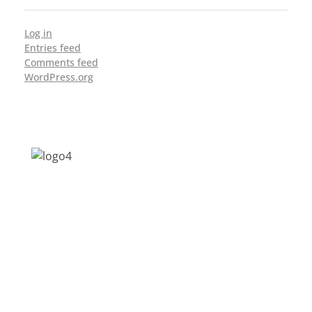
Log in
Entries feed
Comments feed
WordPress.org
Address: Jagriti, 2nd Floor, GMCH Hostel
Rd, Arunodoi Path, Christian Basti,
Guwahati, Assam 781005
Email: nesrcghy@gmail.com
Phone: 0361-2340179, +918473869715