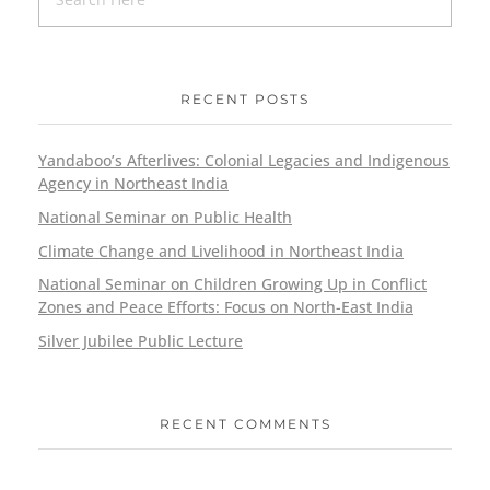
RECENT POSTS
Yandaboo’s Afterlives: Colonial Legacies and Indigenous
Agency in Northeast India
National Seminar on Public Health
Climate Change and Livelihood in Northeast India
National Seminar on Children Growing Up in Conflict
Zones and Peace Efforts: Focus on North-East India
Silver Jubilee Public Lecture
RECENT COMMENTS