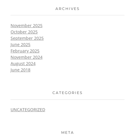
ARCHIVES
November 2025
October 2025
September 2025
June 2025
February 2025
November 2024
August 2024
June 2018
CATEGORIES
UNCATEGORIZED
META