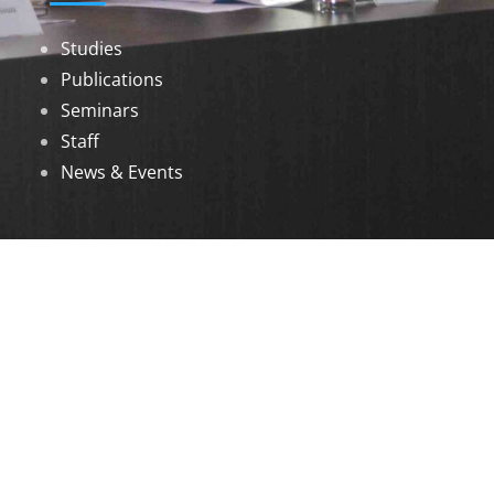
Studies
Publications
Seminars
Staff
News & Events
DOWNLOADS
Annual Reports
Governing Body Members List
© 2026 North Eastern Social Research Centre |
Designed by
Infinityy Media