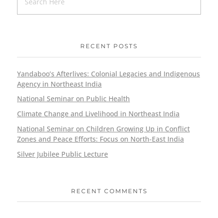
RECENT POSTS
Yandaboo’s Afterlives: Colonial Legacies and Indigenous
Agency in Northeast India
National Seminar on Public Health
Climate Change and Livelihood in Northeast India
National Seminar on Children Growing Up in Conflict
Zones and Peace Efforts: Focus on North-East India
Silver Jubilee Public Lecture
RECENT COMMENTS