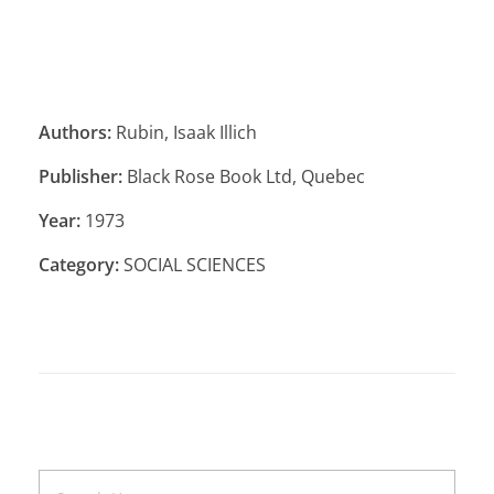
Authors:
Rubin, Isaak Illich
Publisher:
Black Rose Book Ltd, Quebec
Year:
1973
Category:
SOCIAL SCIENCES