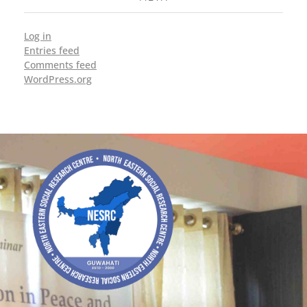
Log in
Entries feed
Comments feed
WordPress.org