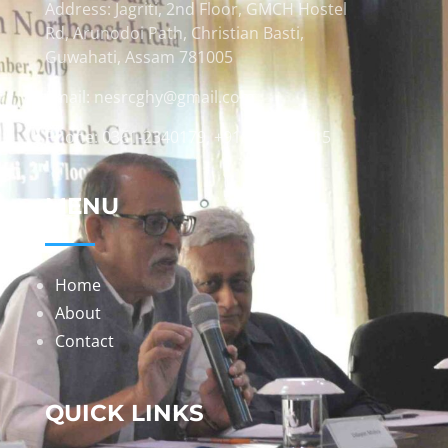
Address: Jagriti, 2nd Floor, GMCH Hostel
Rd, Arunodoi Path, Christian Basti,
Guwahati, Assam 781005
Email: nesrcghy@gmail.com
Phone: 0361-2340179, +918473869715
MENU
Home
About
Contact
QUICK LINKS