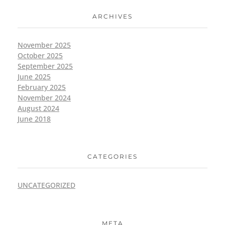
ARCHIVES
November 2025
October 2025
September 2025
June 2025
February 2025
November 2024
August 2024
June 2018
CATEGORIES
UNCATEGORIZED
META