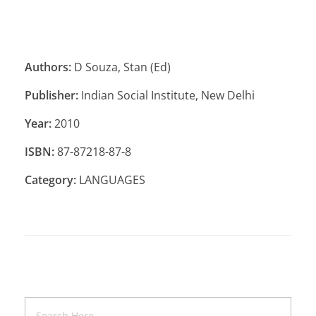
Authors:
D Souza, Stan (Ed)
Publisher:
Indian Social Institute, New Delhi
Year:
2010
ISBN:
87-87218-87-8
Category:
LANGUAGES