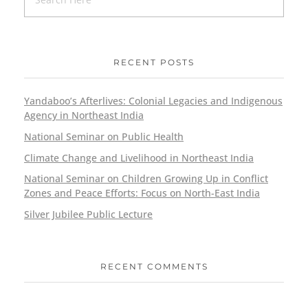
RECENT POSTS
Yandaboo’s Afterlives: Colonial Legacies and Indigenous
Agency in Northeast India
National Seminar on Public Health
Climate Change and Livelihood in Northeast India
National Seminar on Children Growing Up in Conflict
Zones and Peace Efforts: Focus on North-East India
Silver Jubilee Public Lecture
RECENT COMMENTS