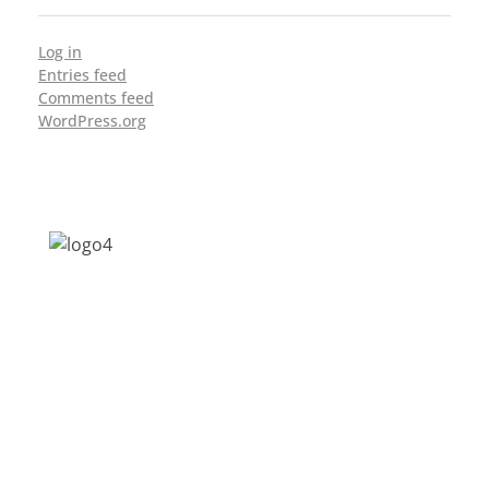
Log in
Entries feed
Comments feed
WordPress.org
Address: Jagriti, 2nd Floor, GMCH Hostel
Rd, Arunodoi Path, Christian Basti,
Guwahati, Assam 781005
Email: nesrcghy@gmail.com
Phone: 0361-2340179, +918473869715