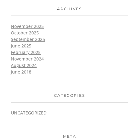
ARCHIVES
November 2025
October 2025
September 2025
June 2025
February 2025
November 2024
August 2024
June 2018
CATEGORIES
UNCATEGORIZED
META