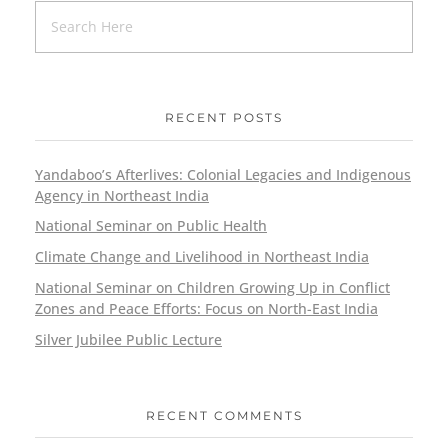
RECENT POSTS
Yandaboo’s Afterlives: Colonial Legacies and Indigenous
Agency in Northeast India
National Seminar on Public Health
Climate Change and Livelihood in Northeast India
National Seminar on Children Growing Up in Conflict
Zones and Peace Efforts: Focus on North-East India
Silver Jubilee Public Lecture
RECENT COMMENTS