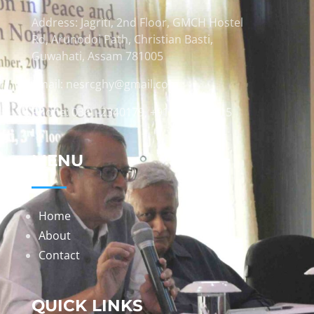
Address: Jagriti, 2nd Floor, GMCH Hostel
Rd, Arunodoi Path, Christian Basti,
Guwahati, Assam 781005
Email: nesrcghy@gmail.com
Phone: 0361-2340179, +918473869715
MENU
Home
About
Contact
QUICK LINKS