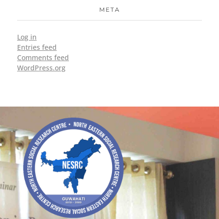
META
Log in
Entries feed
Comments feed
WordPress.org