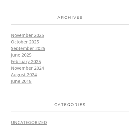
ARCHIVES
November 2025
October 2025
September 2025
June 2025
February 2025
November 2024
August 2024
June 2018
CATEGORIES
UNCATEGORIZED