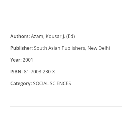
Authors:
Azam, Kousar J. (Ed)
Publisher:
South Asian Publishers, New Delhi
Year:
2001
ISBN:
81-7003-230-X
Category:
SOCIAL SCIENCES