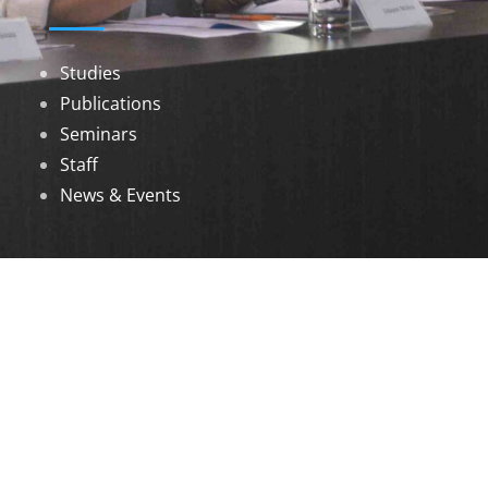
Studies
Publications
Seminars
Staff
News & Events
DOWNLOADS
Annual Reports
Governing Body Members List
© 2026 North Eastern Social Research Centre |