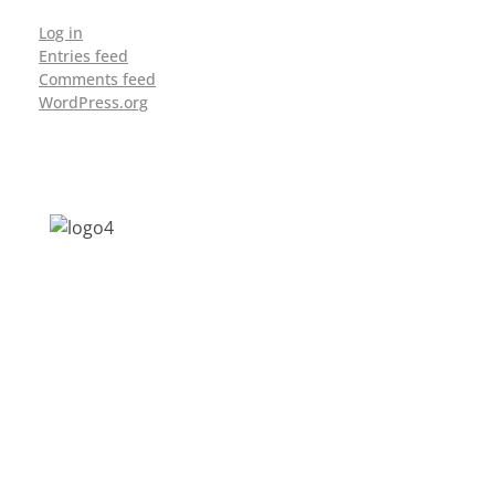
Log in
Entries feed
Comments feed
WordPress.org
Address: Jagriti, 2nd Floor, GMCH Hostel
Rd, Arunodoi Path, Christian Basti,
Guwahati, Assam 781005
Email: nesrcghy@gmail.com
Phone: 0361-2340179, +918473869715
MENU