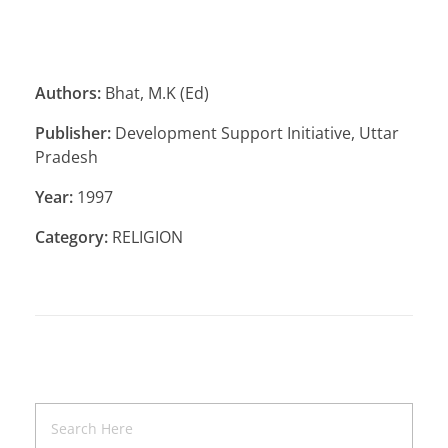
Authors:
Bhat, M.K (Ed)
Publisher:
Development Support Initiative, Uttar
Pradesh
Year:
1997
Category:
RELIGION