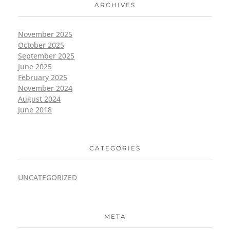
ARCHIVES
November 2025
October 2025
September 2025
June 2025
February 2025
November 2024
August 2024
June 2018
CATEGORIES
UNCATEGORIZED
META