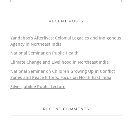
RECENT POSTS
Yandaboo’s Afterlives: Colonial Legacies and Indigenous
Agency in Northeast India
National Seminar on Public Health
Climate Change and Livelihood in Northeast India
National Seminar on Children Growing Up in Conflict
Zones and Peace Efforts: Focus on North-East India
Silver Jubilee Public Lecture
RECENT COMMENTS