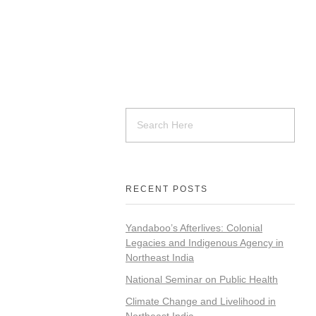
RECENT POSTS
Yandaboo’s Afterlives: Colonial
Legacies and Indigenous Agency in
Northeast India
National Seminar on Public Health
Climate Change and Livelihood in
Northeast India