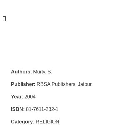
Authors:
Murty, S.
Publisher:
RBSA Publishers, Jaipur
Year:
2004
ISBN:
81-7611-232-1
Category:
RELIGION