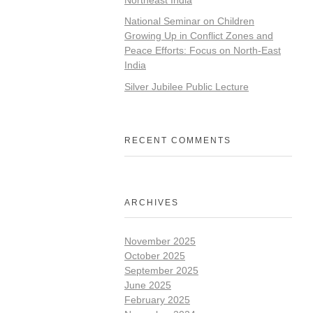
National Seminar on Children
Growing Up in Conflict Zones and
Peace Efforts: Focus on North-East
India
Silver Jubilee Public Lecture
RECENT COMMENTS
ARCHIVES
November 2025
October 2025
September 2025
June 2025
February 2025