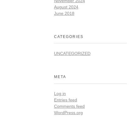
November 2024
August 2024
June 2018
CATEGORIES
UNCATEGORIZED
META
Log in
Entries feed
Comments feed
WordPress.org