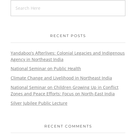
RECENT POSTS
Yandaboo’s Afterlives: Colonial Legacies and Indigenous
Agency in Northeast India
National Seminar on Public Health
Climate Change and Livelihood in Northeast India
National Seminar on Children Growing Up in Conflict
Zones and Peace Efforts: Focus on North-East India
Silver Jubilee Public Lecture
RECENT COMMENTS