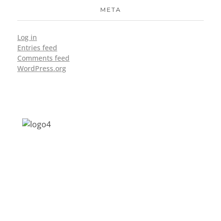
META
Log in
Entries feed
Comments feed
WordPress.org
Address: Jagriti, 2nd Floor, GMCH Hostel
Rd, Arunodoi Path, Christian Basti,
Guwahati, Assam 781005
Email: nesrcghy@gmail.com
Phone: 0361-2340179, +918473869715