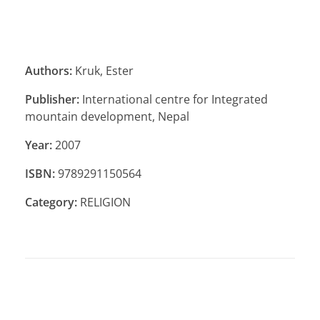
Authors:
Kruk, Ester
Publisher:
International centre for Integrated
mountain development, Nepal
Year:
2007
ISBN:
9789291150564
Category:
RELIGION