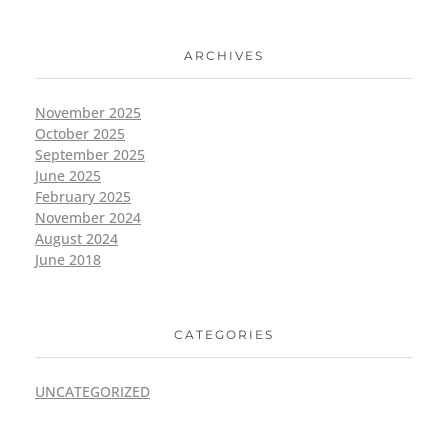
ARCHIVES
November 2025
October 2025
September 2025
June 2025
February 2025
November 2024
August 2024
June 2018
CATEGORIES
UNCATEGORIZED