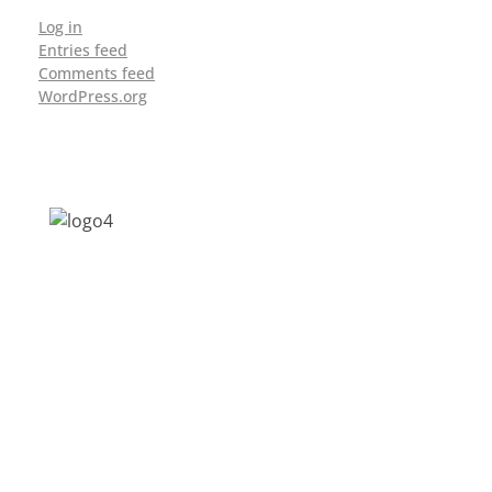
Log in
Entries feed
Comments feed
WordPress.org
Address: Jagriti, 2nd Floor, GMCH Hostel
Rd, Arunodoi Path, Christian Basti,
Guwahati, Assam 781005
Email: nesrcghy@gmail.com
Phone: 0361-2340179, +918473869715
MENU