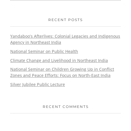
RECENT POSTS
Yandaboo’s Afterlives: Colonial Legacies and Indigenous
Agency in Northeast India
National Seminar on Public Health
Climate Change and Livelihood in Northeast India
National Seminar on Children Growing Up in Conflict
Zones and Peace Efforts: Focus on North-East India
Silver Jubilee Public Lecture
RECENT COMMENTS