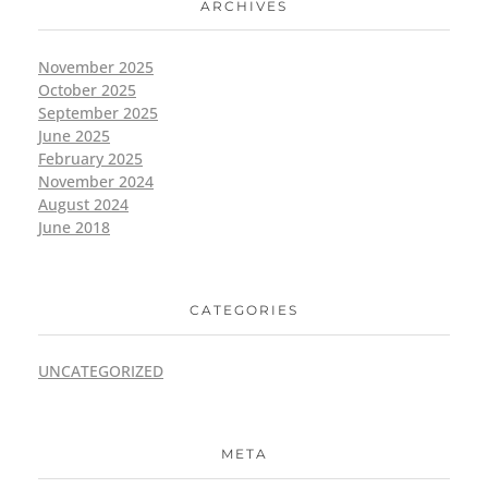
ARCHIVES
November 2025
October 2025
September 2025
June 2025
February 2025
November 2024
August 2024
June 2018
CATEGORIES
UNCATEGORIZED
META