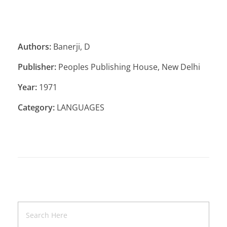
Authors:
Banerji, D
Publisher:
Peoples Publishing House, New Delhi
Year:
1971
Category:
LANGUAGES