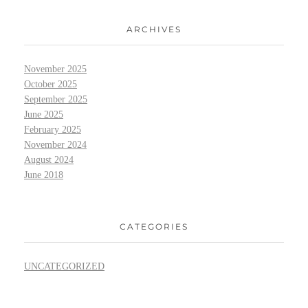
ARCHIVES
November 2025
October 2025
September 2025
June 2025
February 2025
November 2024
August 2024
June 2018
CATEGORIES
UNCATEGORIZED