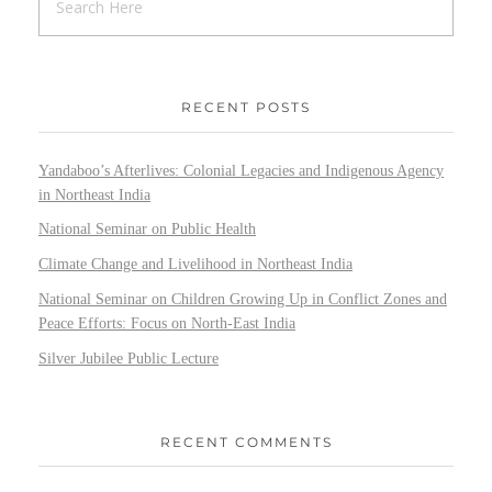
RECENT POSTS
Yandaboo’s Afterlives: Colonial Legacies and Indigenous Agency
in Northeast India
National Seminar on Public Health
Climate Change and Livelihood in Northeast India
National Seminar on Children Growing Up in Conflict Zones and
Peace Efforts: Focus on North-East India
Silver Jubilee Public Lecture
RECENT COMMENTS