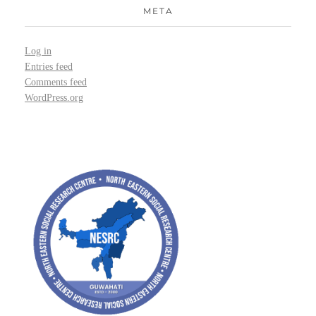
META
Log in
Entries feed
Comments feed
WordPress.org