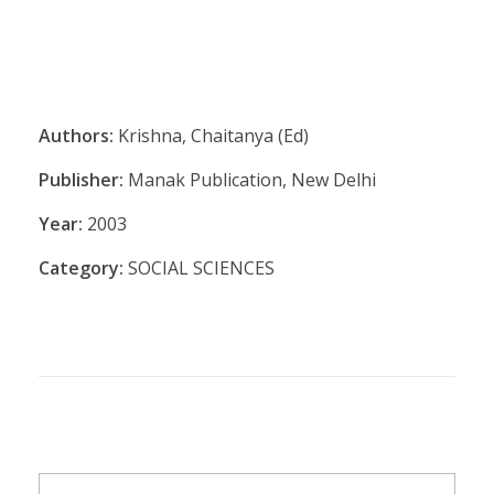
Authors:
Krishna, Chaitanya (Ed)
Publisher:
Manak Publication, New Delhi
Year:
2003
Category:
SOCIAL SCIENCES