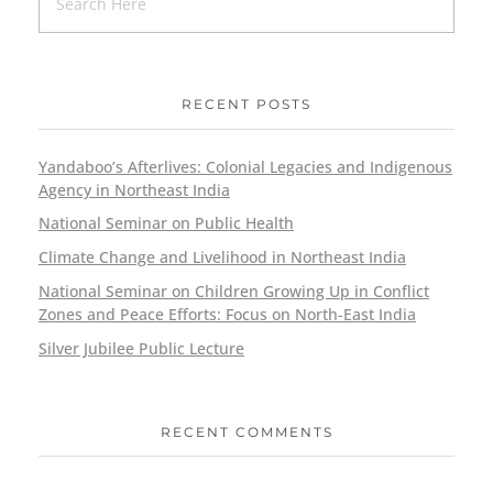
RECENT POSTS
Yandaboo’s Afterlives: Colonial Legacies and Indigenous
Agency in Northeast India
National Seminar on Public Health
Climate Change and Livelihood in Northeast India
National Seminar on Children Growing Up in Conflict
Zones and Peace Efforts: Focus on North-East India
Silver Jubilee Public Lecture
RECENT COMMENTS