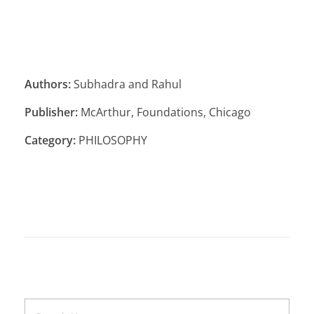
Authors:
Subhadra and Rahul
Publisher:
McArthur, Foundations, Chicago
Category:
PHILOSOPHY