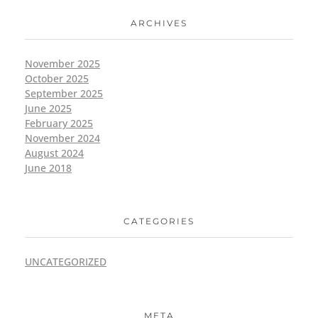
ARCHIVES
November 2025
October 2025
September 2025
June 2025
February 2025
November 2024
August 2024
June 2018
CATEGORIES
UNCATEGORIZED
META