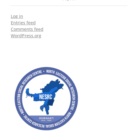
Log in
Entries feed
Comments feed
WordPress.org