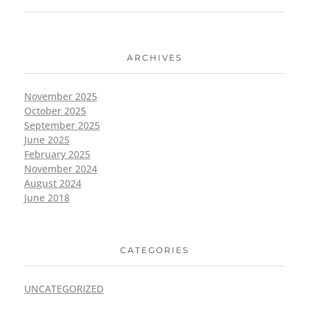
ARCHIVES
November 2025
October 2025
September 2025
June 2025
February 2025
November 2024
August 2024
June 2018
CATEGORIES
UNCATEGORIZED