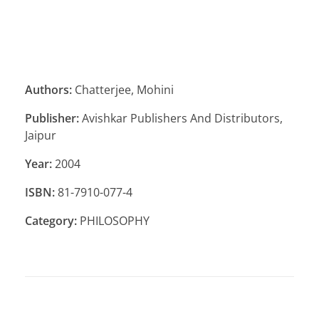
Authors:
Chatterjee, Mohini
Publisher:
Avishkar Publishers And Distributors,
Jaipur
Year:
2004
ISBN:
81-7910-077-4
Category:
PHILOSOPHY