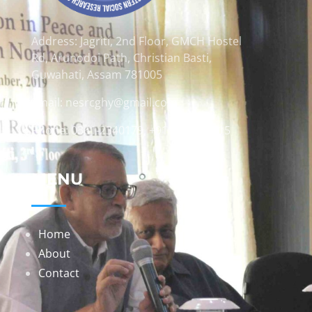
Address: Jagriti, 2nd Floor, GMCH Hostel
Rd, Arunodoi Path, Christian Basti,
Guwahati, Assam 781005
Email: nesrcghy@gmail.com
Phone: 0361-2340179, +918473869715
MENU
Home
About
Contact