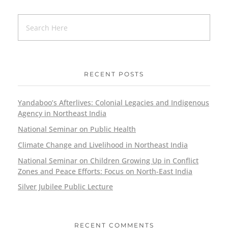
RECENT POSTS
Yandaboo’s Afterlives: Colonial Legacies and Indigenous
Agency in Northeast India
National Seminar on Public Health
Climate Change and Livelihood in Northeast India
National Seminar on Children Growing Up in Conflict
Zones and Peace Efforts: Focus on North-East India
Silver Jubilee Public Lecture
RECENT COMMENTS