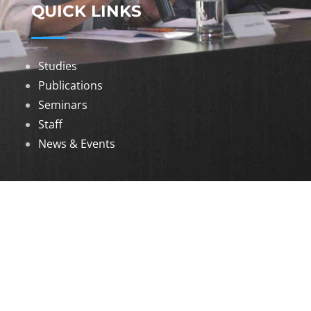
QUICK LINKS
Studies
Publications
Seminars
Staff
News & Events
DOWNLOADS
Annual Reports
Governing Body Members List