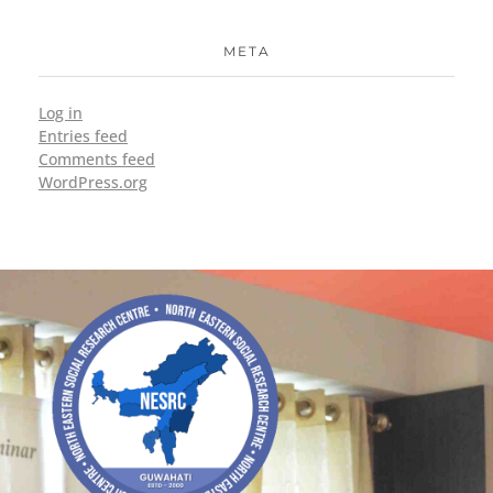
META
Log in
Entries feed
Comments feed
WordPress.org