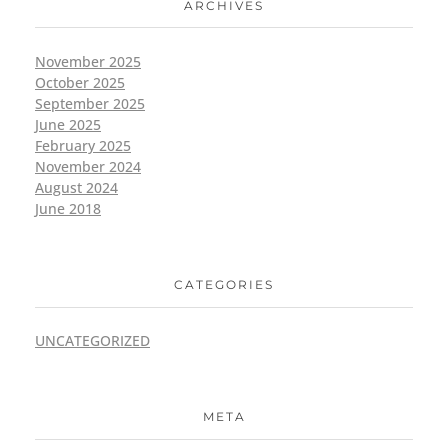
ARCHIVES
November 2025
October 2025
September 2025
June 2025
February 2025
November 2024
August 2024
June 2018
CATEGORIES
UNCATEGORIZED
META