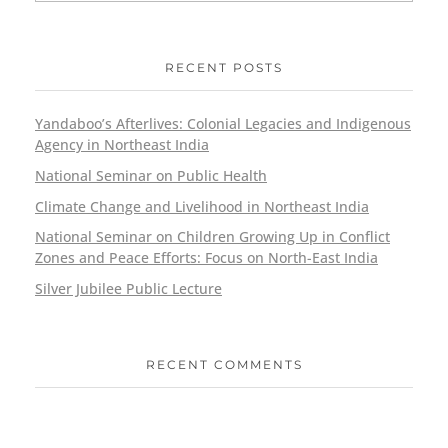
RECENT POSTS
Yandaboo’s Afterlives: Colonial Legacies and Indigenous
Agency in Northeast India
National Seminar on Public Health
Climate Change and Livelihood in Northeast India
National Seminar on Children Growing Up in Conflict
Zones and Peace Efforts: Focus on North-East India
Silver Jubilee Public Lecture
RECENT COMMENTS