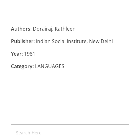
Authors:
Dorairaj, Kathleen
Publisher:
Indian Social Institute, New Delhi
Year:
1981
Category:
LANGUAGES