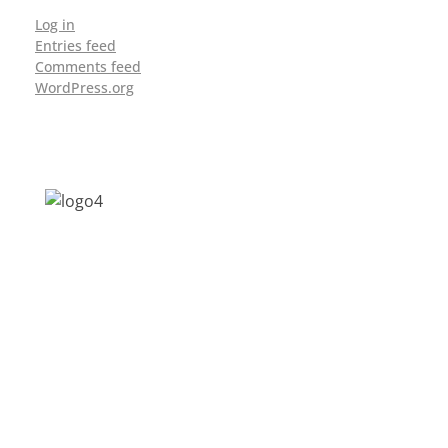
Log in
Entries feed
Comments feed
WordPress.org
Address: Jagriti, 2nd Floor, GMCH Hostel
Rd, Arunodoi Path, Christian Basti,
Guwahati, Assam 781005
Email: nesrcghy@gmail.com
Phone: 0361-2340179, +918473869715
MENU