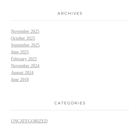
ARCHIVES
November 2025
October 2025
September 2025
June 2025
February 2025
November 2024
August 2024
June 2018
CATEGORIES
UNCATEGORIZED