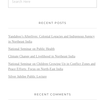
RECENT POSTS
Yandaboo’s Afterlives: Colonial Legacies and Indigenous Agency
in Northeast India
National Seminar on Public Health
Climate Change and Livelihood in Northeast India
National Seminar on Children Growing Up in Conflict Zones and
Peace Efforts: Focus on North-East India
Silver Jubilee Public Lecture
RECENT COMMENTS