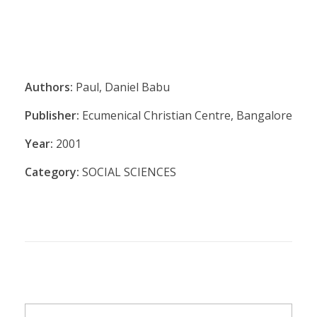
Authors:
Paul, Daniel Babu
Publisher:
Ecumenical Christian Centre, Bangalore
Year:
2001
Category:
SOCIAL SCIENCES