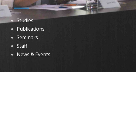
Studies
Publications
Seminars
Staff
News & Events
DOWNLOADS
Annual Reports
Governing Body Members List
© 2026 North Eastern Social Research Centre | Designed