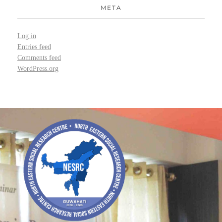
META
Log in
Entries feed
Comments feed
WordPress.org