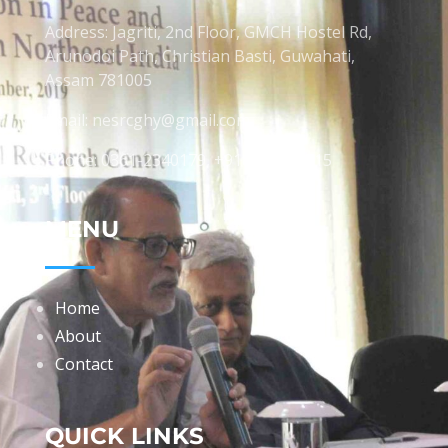
Address: Jagriti, 2nd Floor, GMCH Hostel Rd,
Arunodoi Path, Christian Basti, Guwahati,
Assam 781005
Email: nesrcghy@gmail.com
Phone: 0361-2340179, +918473869715
MENU
Home
About
Contact
QUICK LINKS