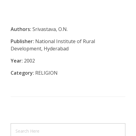
Authors:
Srivastava, O.N.
Publisher:
National Institute of Rural
Development, Hyderabad
Year:
2002
Category:
RELIGION