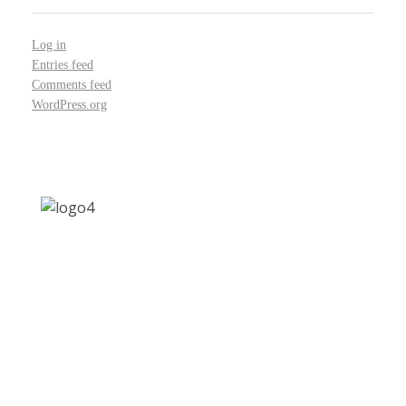
Log in
Entries feed
Comments feed
WordPress.org
Address: Jagriti, 2nd Floor, GMCH Hostel Rd,
Arunodoi Path, Christian Basti, Guwahati,
Assam 781005
Email: nesrcghy@gmail.com
Phone: 0361-2340179, +918473869715