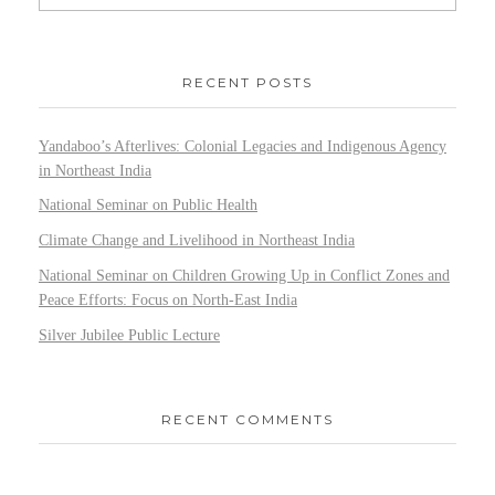
RECENT POSTS
Yandaboo’s Afterlives: Colonial Legacies and Indigenous Agency
in Northeast India
National Seminar on Public Health
Climate Change and Livelihood in Northeast India
National Seminar on Children Growing Up in Conflict Zones and
Peace Efforts: Focus on North-East India
Silver Jubilee Public Lecture
RECENT COMMENTS