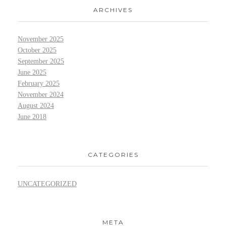
ARCHIVES
November 2025
October 2025
September 2025
June 2025
February 2025
November 2024
August 2024
June 2018
CATEGORIES
UNCATEGORIZED
META