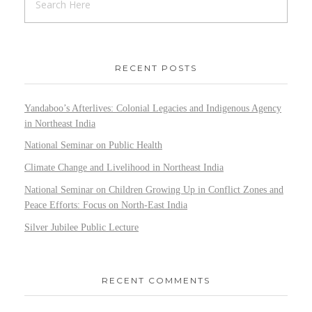
RECENT POSTS
Yandaboo’s Afterlives: Colonial Legacies and Indigenous Agency
in Northeast India
National Seminar on Public Health
Climate Change and Livelihood in Northeast India
National Seminar on Children Growing Up in Conflict Zones and
Peace Efforts: Focus on North-East India
Silver Jubilee Public Lecture
RECENT COMMENTS