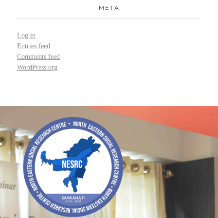
META
Log in
Entries feed
Comments feed
WordPress.org