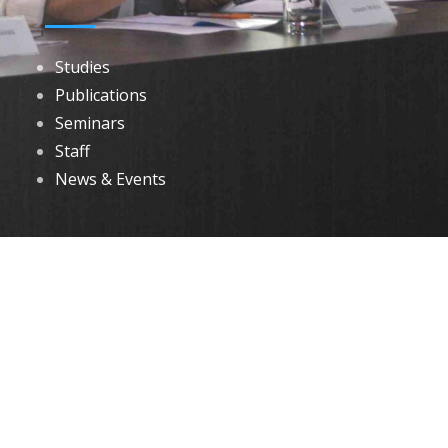
Studies
Publications
Seminars
Staff
News & Events
DOWNLOADS
Annual Reports
Governing Body Members List
© 2026 North Eastern Social Research Centre | Designed