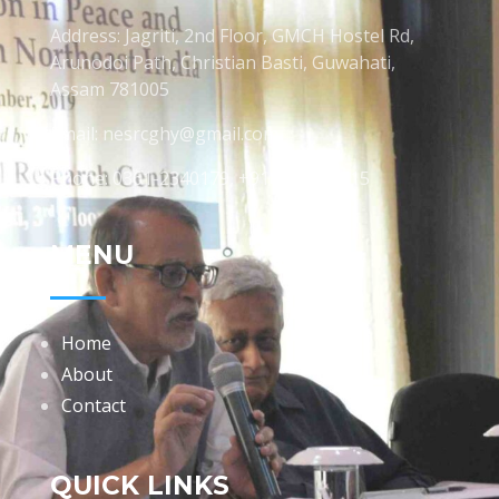
Address: Jagriti, 2nd Floor, GMCH Hostel Rd,
Arunodoi Path, Christian Basti, Guwahati,
Assam 781005
Email: nesrcghy@gmail.com
Phone: 0361-2340179, +918473869715
MENU
Home
About
Contact
QUICK LINKS