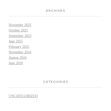
ARCHIVES
November 2025
October 2025
September 2025
June 2025
February 2025
November 2024
August 2024
June 2018
CATEGORIES
UNCATEGORIZED