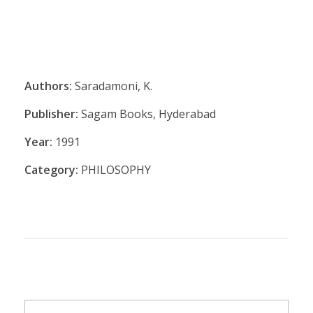
Authors:
Saradamoni, K.
Publisher:
Sagam Books, Hyderabad
Year:
1991
Category:
PHILOSOPHY