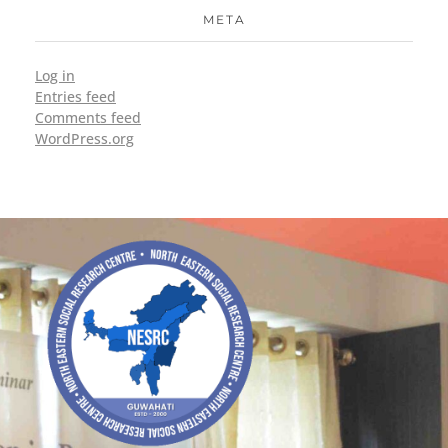
META
Log in
Entries feed
Comments feed
WordPress.org