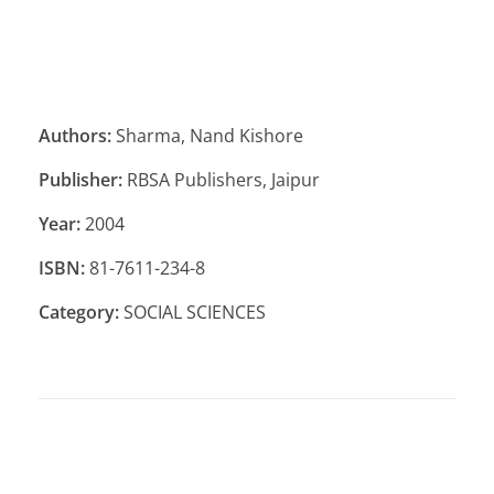
Authors:
Sharma, Nand Kishore
Publisher:
RBSA Publishers, Jaipur
Year:
2004
ISBN:
81-7611-234-8
Category:
SOCIAL SCIENCES