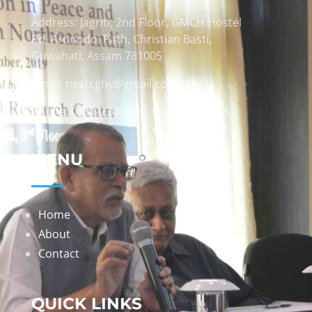
Address: Jagriti, 2nd Floor, GMCH Hostel
Rd, Arunodoi Path, Christian Basti,
Guwahati, Assam 781005
Email: nesrcghy@gmail.com
Phone: 0361-2340179, +918473869715
MENU
Home
About
Contact
QUICK LINKS