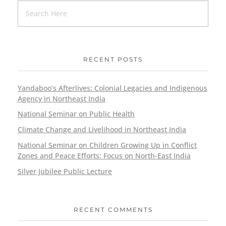
RECENT POSTS
Yandaboo’s Afterlives: Colonial Legacies and Indigenous
Agency in Northeast India
National Seminar on Public Health
Climate Change and Livelihood in Northeast India
National Seminar on Children Growing Up in Conflict
Zones and Peace Efforts: Focus on North-East India
Silver Jubilee Public Lecture
RECENT COMMENTS