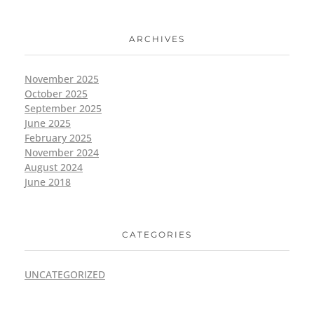
ARCHIVES
November 2025
October 2025
September 2025
June 2025
February 2025
November 2024
August 2024
June 2018
CATEGORIES
UNCATEGORIZED