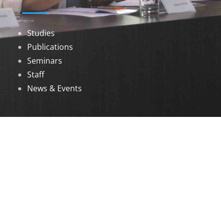
Studies
Publications
Seminars
Staff
News & Events
DOWNLOADS
Annual Reports
Governing Body Members List
© 2026 North Eastern Social Research Centre |