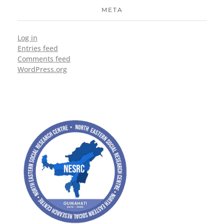
META
Log in
Entries feed
Comments feed
WordPress.org