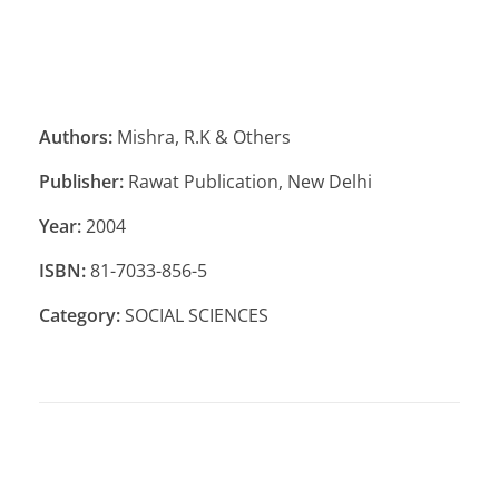
Authors:
Mishra, R.K & Others
Publisher:
Rawat Publication, New Delhi
Year:
2004
ISBN:
81-7033-856-5
Category:
SOCIAL SCIENCES