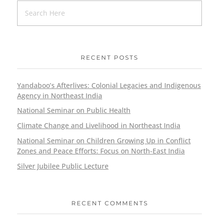
RECENT POSTS
Yandaboo’s Afterlives: Colonial Legacies and Indigenous
Agency in Northeast India
National Seminar on Public Health
Climate Change and Livelihood in Northeast India
National Seminar on Children Growing Up in Conflict
Zones and Peace Efforts: Focus on North-East India
Silver Jubilee Public Lecture
RECENT COMMENTS