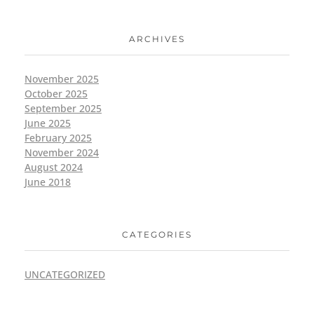
ARCHIVES
November 2025
October 2025
September 2025
June 2025
February 2025
November 2024
August 2024
June 2018
CATEGORIES
UNCATEGORIZED