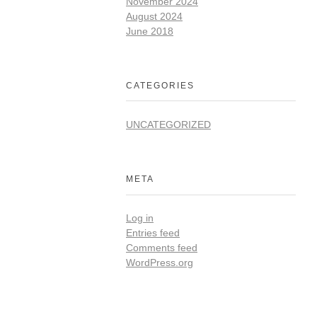
November 2024
August 2024
June 2018
CATEGORIES
UNCATEGORIZED
META
Log in
Entries feed
Comments feed
WordPress.org