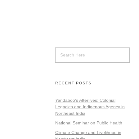
RECENT POSTS
Yandaboo’s Afterlives: Colonial
Legacies and Indigenous Agency in
Northeast India
National Seminar on Public Health
Climate Change and Livelihood in
Northeast India