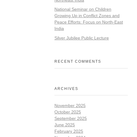
National Seminar on Children
Growing Up in Conflict Zones and
Peace Efforts: Focus on North-East
India
Silver Jubilee Public Lecture
RECENT COMMENTS
ARCHIVES
November 2025
October 2025
September 2025
June 2025
February 2025