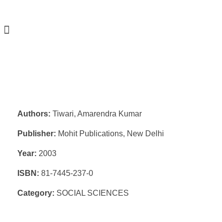
Authors:
Tiwari, Amarendra Kumar
Publisher:
Mohit Publications, New Delhi
Year:
2003
ISBN:
81-7445-237-0
Category:
SOCIAL SCIENCES