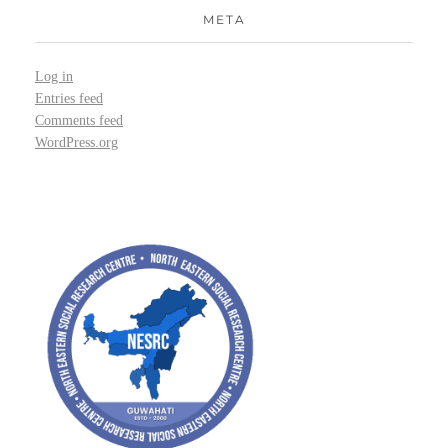
META
Log in
Entries feed
Comments feed
WordPress.org