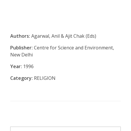
Authors:
Agarwal, Anil & Ajit Chak (Eds)
Publisher:
Centre for Science and Environment,
New Delhi
Year:
1996
Category:
RELIGION