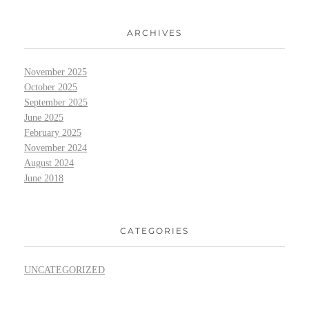
ARCHIVES
November 2025
October 2025
September 2025
June 2025
February 2025
November 2024
August 2024
June 2018
CATEGORIES
UNCATEGORIZED