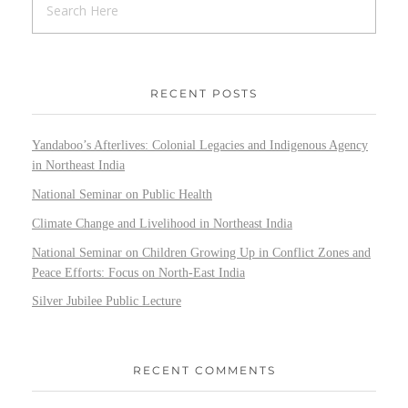
RECENT POSTS
Yandaboo’s Afterlives: Colonial Legacies and Indigenous Agency
in Northeast India
National Seminar on Public Health
Climate Change and Livelihood in Northeast India
National Seminar on Children Growing Up in Conflict Zones and
Peace Efforts: Focus on North-East India
Silver Jubilee Public Lecture
RECENT COMMENTS