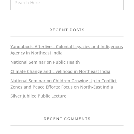
RECENT POSTS
Yandaboo’s Afterlives: Colonial Legacies and Indigenous
Agency in Northeast India
National Seminar on Public Health
Climate Change and Livelihood in Northeast India
National Seminar on Children Growing Up in Conflict
Zones and Peace Efforts: Focus on North-East India
Silver Jubilee Public Lecture
RECENT COMMENTS