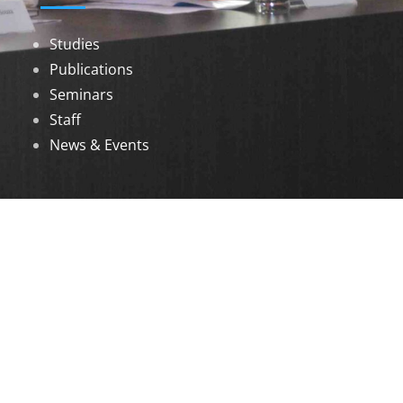
Studies
Publications
Seminars
Staff
News & Events
DOWNLOADS
Annual Reports
Governing Body Members List
© 2026 North Eastern Social Research Centre |
Designed by
Infinityy Media