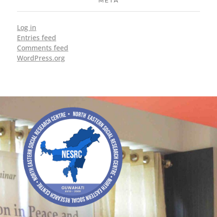
META
Log in
Entries feed
Comments feed
WordPress.org