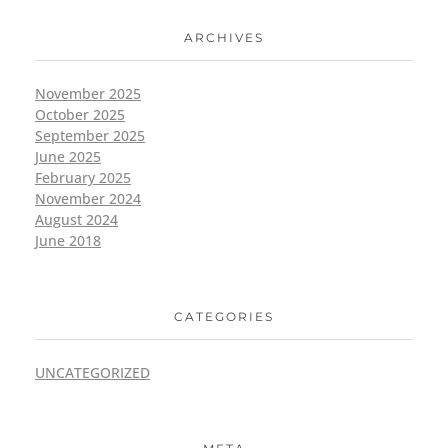
ARCHIVES
November 2025
October 2025
September 2025
June 2025
February 2025
November 2024
August 2024
June 2018
CATEGORIES
UNCATEGORIZED