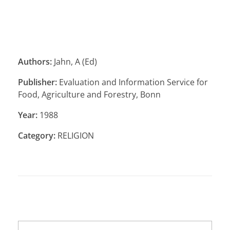
Authors:
Jahn, A (Ed)
Publisher:
Evaluation and Information Service for
Food, Agriculture and Forestry, Bonn
Year:
1988
Category:
RELIGION