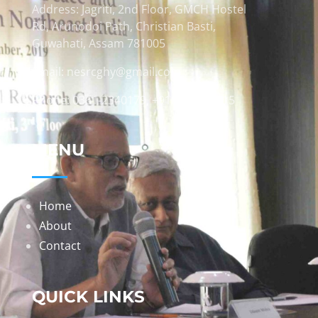
Address: Jagriti, 2nd Floor, GMCH Hostel
Rd, Arunodoi Path, Christian Basti,
Guwahati, Assam 781005
Email: nesrcghy@gmail.com
Phone: 0361-2340179, +918473869715
MENU
Home
About
Contact
QUICK LINKS