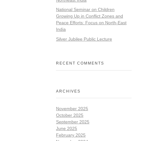
National Seminar on Children
Growing Up in Conflict Zones and
Peace Efforts: Focus on North-East
India
Silver Jubilee Public Lecture
RECENT COMMENTS
ARCHIVES
November 2025
October 2025
September 2025
June 2025
February 2025