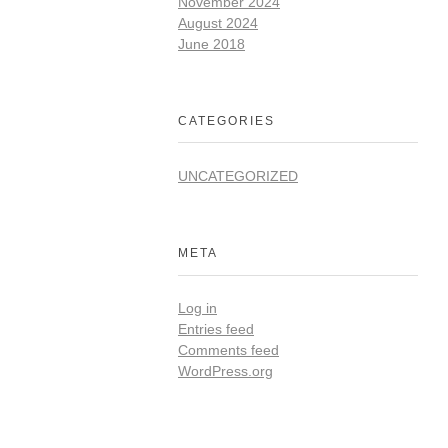
November 2024
August 2024
June 2018
CATEGORIES
UNCATEGORIZED
META
Log in
Entries feed
Comments feed
WordPress.org