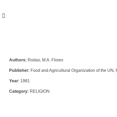
Authors:
Rodas, M.A. Flores
Publisher:
Food and Agricultural Organization of the UN
Year:
1981
Category:
RELIGION