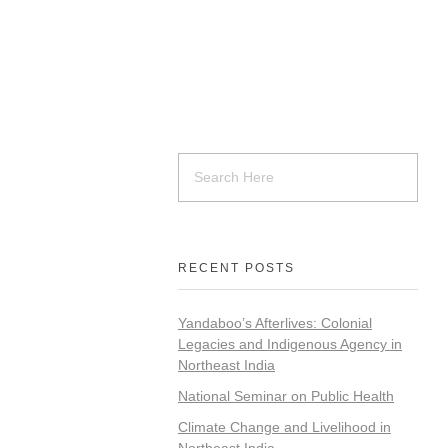
RECENT POSTS
Yandaboo’s Afterlives: Colonial
Legacies and Indigenous Agency in
Northeast India
National Seminar on Public Health
Climate Change and Livelihood in
Northeast India