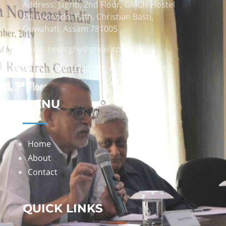
Address: Jagriti, 2nd Floor, GMCH Hostel
Rd, Arunodoi Path, Christian Basti,
Guwahati, Assam 781005
Email: nesrcghy@gmail.com
Phone: 0361-2340179, +918473869715
MENU
Home
About
Contact
QUICK LINKS