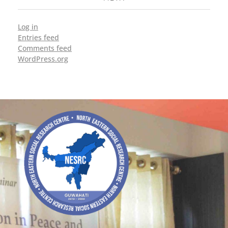
Log in
Entries feed
Comments feed
WordPress.org