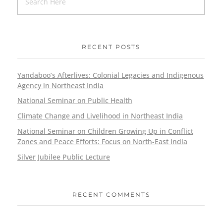
RECENT POSTS
Yandaboo’s Afterlives: Colonial Legacies and Indigenous
Agency in Northeast India
National Seminar on Public Health
Climate Change and Livelihood in Northeast India
National Seminar on Children Growing Up in Conflict
Zones and Peace Efforts: Focus on North-East India
Silver Jubilee Public Lecture
RECENT COMMENTS