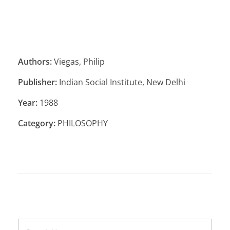
Authors:
Viegas, Philip
Publisher:
Indian Social Institute, New Delhi
Year:
1988
Category:
PHILOSOPHY