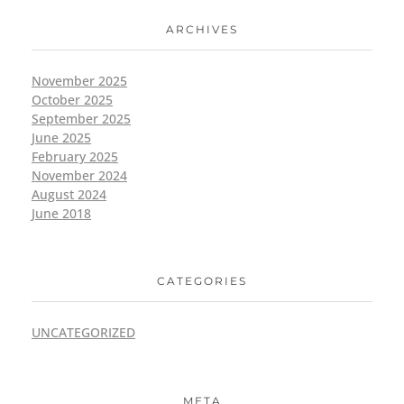
ARCHIVES
November 2025
October 2025
September 2025
June 2025
February 2025
November 2024
August 2024
June 2018
CATEGORIES
UNCATEGORIZED
META