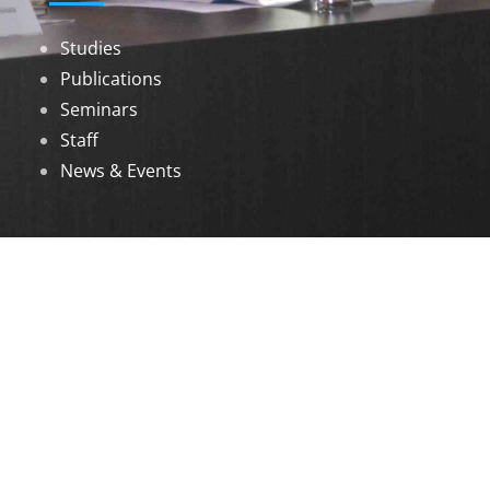
Studies
Publications
Seminars
Staff
News & Events
DOWNLOADS
Annual Reports
Governing Body Members List
© 2026 North Eastern Social Research Centre |
Designed by
Infinityy Media