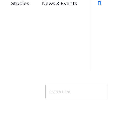
Studies
News & Events