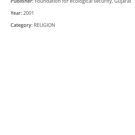
Publisher:
Foundation for ecological security, Gujarat
Year:
2001
Category:
RELIGION