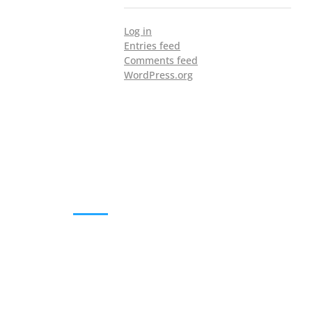
Log in
Entries feed
Comments feed
WordPress.org
DOWNLOADS
Annual Reports
Governing Body Members List