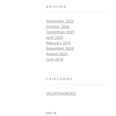
ARCHIVES
November 2025
October 2025
September 2025
June 2025
February 2025
November 2024
August 2024
June 2018
CATEGORIES
UNCATEGORIZED
META