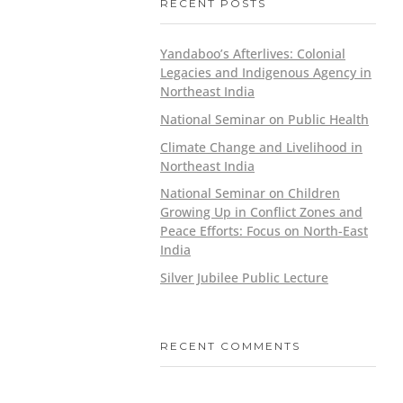
RECENT POSTS
Yandaboo’s Afterlives: Colonial
Legacies and Indigenous Agency in
Northeast India
National Seminar on Public Health
Climate Change and Livelihood in
Northeast India
National Seminar on Children
Growing Up in Conflict Zones and
Peace Efforts: Focus on North-East
India
Silver Jubilee Public Lecture
RECENT COMMENTS