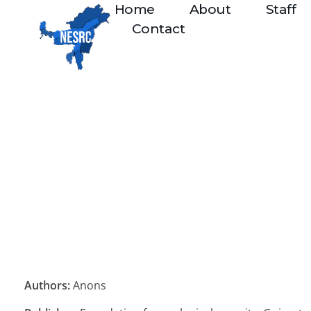
Home
About
Staff
Contact
Authors:
Anons