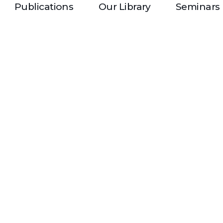
Publications
Our Library
Seminars