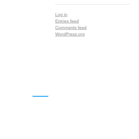
Log in
Entries feed
Comments feed
WordPress.org
DOWNLOADS
Annual Reports
Governing Body Members List