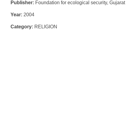
Publisher:
Foundation for ecological security, Gujarat
Year:
2004
Category:
RELIGION