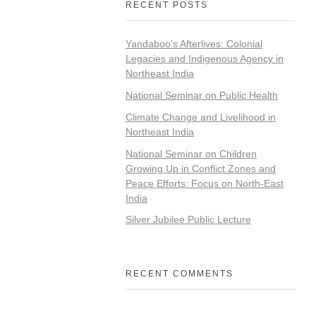
RECENT POSTS
Yandaboo’s Afterlives: Colonial
Legacies and Indigenous Agency in
Northeast India
National Seminar on Public Health
Climate Change and Livelihood in
Northeast India
National Seminar on Children
Growing Up in Conflict Zones and
Peace Efforts: Focus on North-East
India
Silver Jubilee Public Lecture
RECENT COMMENTS