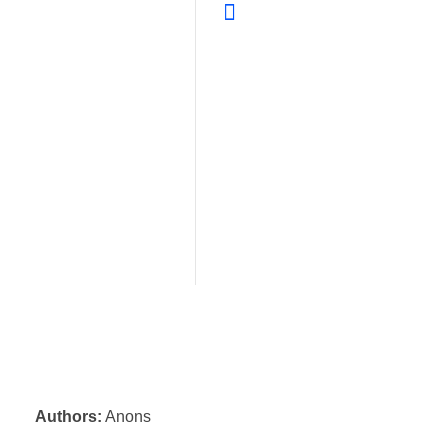
Authors:
Anons