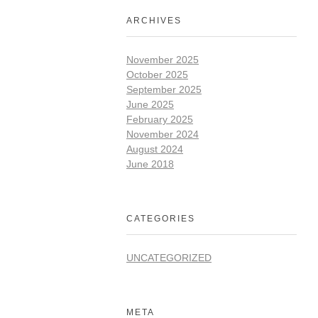
ARCHIVES
November 2025
October 2025
September 2025
June 2025
February 2025
November 2024
August 2024
June 2018
CATEGORIES
UNCATEGORIZED
META