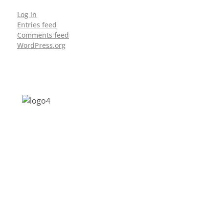
Log in
Entries feed
Comments feed
WordPress.org
Address: Jagriti, 2nd Floor, GMCH Hostel
Rd, Arunodoi Path, Christian Basti,
Guwahati, Assam 781005
Email: nesrcghy@gmail.com
Phone: 0361-2340179, +918473869715
MENU