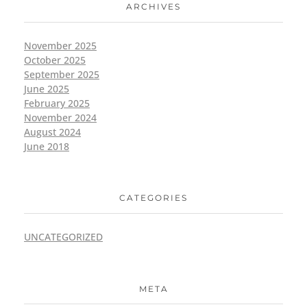
ARCHIVES
November 2025
October 2025
September 2025
June 2025
February 2025
November 2024
August 2024
June 2018
CATEGORIES
UNCATEGORIZED
META