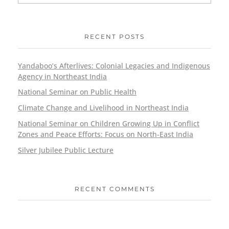
RECENT POSTS
Yandaboo’s Afterlives: Colonial Legacies and Indigenous
Agency in Northeast India
National Seminar on Public Health
Climate Change and Livelihood in Northeast India
National Seminar on Children Growing Up in Conflict
Zones and Peace Efforts: Focus on North-East India
Silver Jubilee Public Lecture
RECENT COMMENTS