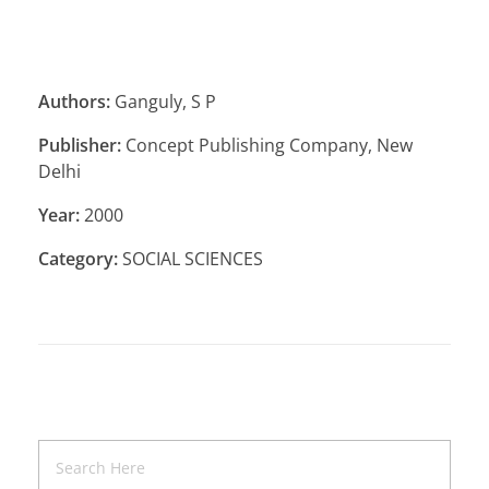
Authors:
Ganguly, S P
Publisher:
Concept Publishing Company, New
Delhi
Year:
2000
Category:
SOCIAL SCIENCES