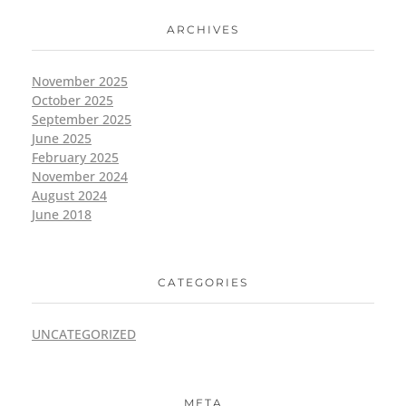
ARCHIVES
November 2025
October 2025
September 2025
June 2025
February 2025
November 2024
August 2024
June 2018
CATEGORIES
UNCATEGORIZED
META