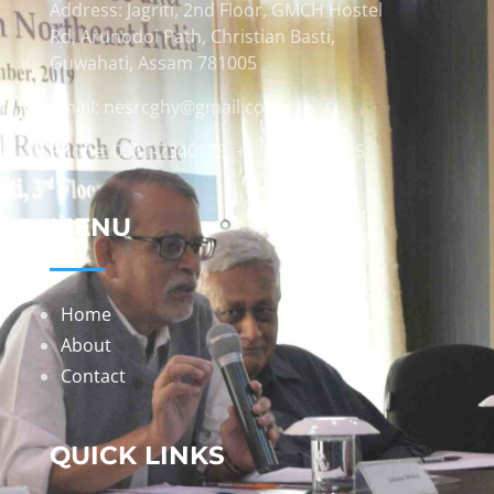
Address: Jagriti, 2nd Floor, GMCH Hostel
Rd, Arunodoi Path, Christian Basti,
Guwahati, Assam 781005
Email: nesrcghy@gmail.com
Phone: 0361-2340179, +918473869715
MENU
Home
About
Contact
QUICK LINKS