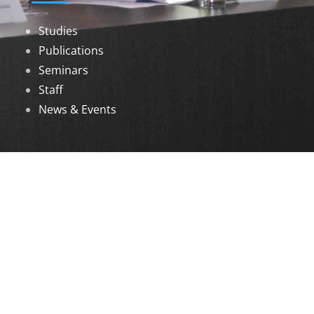
Studies
Publications
Seminars
Staff
News & Events
DOWNLOADS
Annual Reports
Governing Body Members List
© 2026 North Eastern Social Research Centre |
Designed by
Infinityy Media