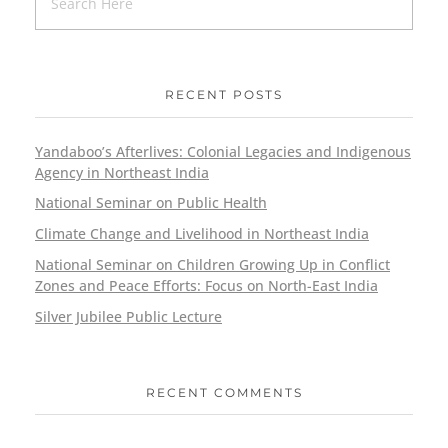
RECENT POSTS
Yandaboo’s Afterlives: Colonial Legacies and Indigenous
Agency in Northeast India
National Seminar on Public Health
Climate Change and Livelihood in Northeast India
National Seminar on Children Growing Up in Conflict
Zones and Peace Efforts: Focus on North-East India
Silver Jubilee Public Lecture
RECENT COMMENTS