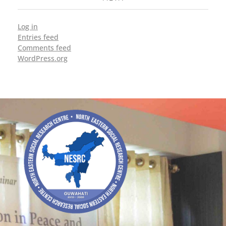
Log in
Entries feed
Comments feed
WordPress.org