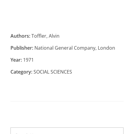
Authors:
Toffler, Alvin
Publisher:
National General Company, London
Year:
1971
Category:
SOCIAL SCIENCES