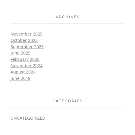
ARCHIVES
November 2025
October 2025
September 2025
June 2025
February 2025
November 2024
August 2024
June 2018
CATEGORIES
UNCATEGORIZED