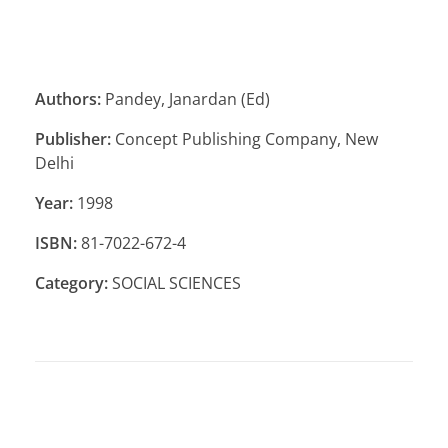
Authors:
Pandey, Janardan (Ed)
Publisher:
Concept Publishing Company, New
Delhi
Year:
1998
ISBN:
81-7022-672-4
Category:
SOCIAL SCIENCES