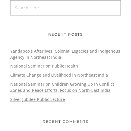
RECENT POSTS
Yandaboo’s Afterlives: Colonial Legacies and Indigenous
Agency in Northeast India
National Seminar on Public Health
Climate Change and Livelihood in Northeast India
National Seminar on Children Growing Up in Conflict
Zones and Peace Efforts: Focus on North-East India
Silver Jubilee Public Lecture
RECENT COMMENTS