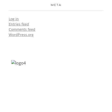
META
Log in
Entries feed
Comments feed
WordPress.org
Address: Jagriti, 2nd Floor, GMCH Hostel
Rd, Arunodoi Path, Christian Basti,
Guwahati, Assam 781005
Email: nesrcghy@gmail.com
Phone: 0361-2340179, +918473869715