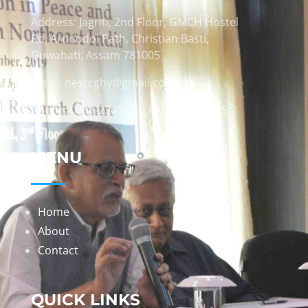
Address: Jagriti, 2nd Floor, GMCH Hostel
Rd, Arunodoi Path, Christian Basti,
Guwahati, Assam 781005
Email: nesrcghy@gmail.com
Phone: 0361-2340179, +918473869715
MENU
Home
About
Contact
QUICK LINKS