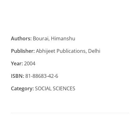
Authors:
Bourai, Himanshu
Publisher:
Abhijeet Publications, Delhi
Year:
2004
ISBN:
81-88683-42-6
Category:
SOCIAL SCIENCES