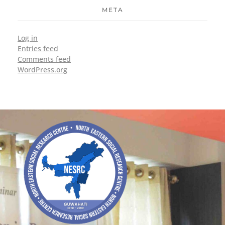
META
Log in
Entries feed
Comments feed
WordPress.org