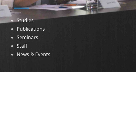
Studies
Publications
Seminars
Staff
News & Events
DOWNLOADS
Annual Reports
Governing Body Members List
© 2026 North Eastern Social Research Centre |