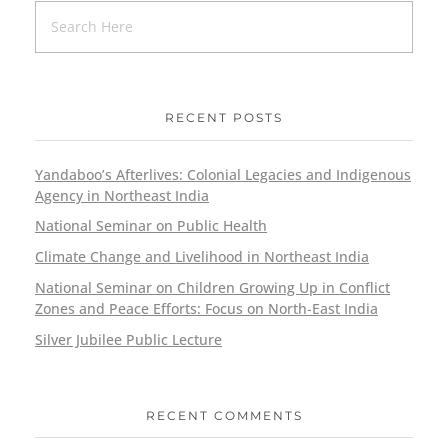
RECENT POSTS
Yandaboo’s Afterlives: Colonial Legacies and Indigenous
Agency in Northeast India
National Seminar on Public Health
Climate Change and Livelihood in Northeast India
National Seminar on Children Growing Up in Conflict
Zones and Peace Efforts: Focus on North-East India
Silver Jubilee Public Lecture
RECENT COMMENTS