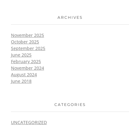
ARCHIVES
November 2025
October 2025
September 2025
June 2025
February 2025
November 2024
August 2024
June 2018
CATEGORIES
UNCATEGORIZED