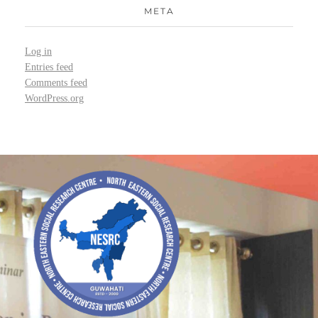
META
Log in
Entries feed
Comments feed
WordPress.org