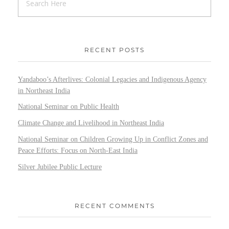
RECENT POSTS
Yandaboo’s Afterlives: Colonial Legacies and Indigenous Agency
in Northeast India
National Seminar on Public Health
Climate Change and Livelihood in Northeast India
National Seminar on Children Growing Up in Conflict Zones and
Peace Efforts: Focus on North-East India
Silver Jubilee Public Lecture
RECENT COMMENTS