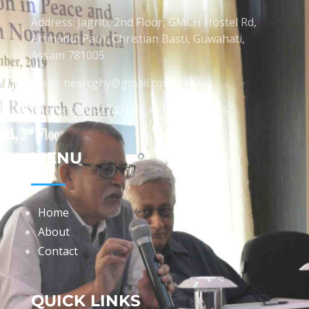
Address: Jagriti, 2nd Floor, GMCH Hostel Rd,
Arunodoi Path, Christian Basti, Guwahati,
Assam 781005
Email: nesrcghy@gmail.com
Phone: 0361-2340179, +918473869715
MENU
Home
About
Contact
QUICK LINKS