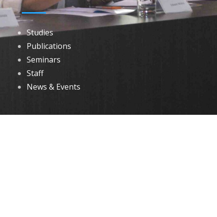
Studies
Publications
Seminars
Staff
News & Events
DOWNLOADS
Annual Reports
Governing Body Members List
© 2026 North Eastern Social Research Centre | Designed