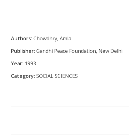
Authors:
Chowdhry, Amla
Publisher:
Gandhi Peace Foundation, New Delhi
Year:
1993
Category:
SOCIAL SCIENCES