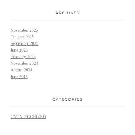
ARCHIVES
November 2025
October 2025
September 2025
June 2025
February 2025
November 2024
August 2024
June 2018
CATEGORIES
UNCATEGORIZED