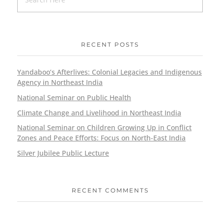
RECENT POSTS
Yandaboo’s Afterlives: Colonial Legacies and Indigenous
Agency in Northeast India
National Seminar on Public Health
Climate Change and Livelihood in Northeast India
National Seminar on Children Growing Up in Conflict
Zones and Peace Efforts: Focus on North-East India
Silver Jubilee Public Lecture
RECENT COMMENTS