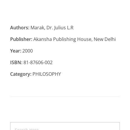
Authors:
Marak, Dr. Julius L.R
Publisher:
Akansha Publishing House, New Delhi
Year:
2000
ISBN:
81-87606-002
Category:
PHILOSOPHY