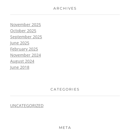
ARCHIVES
November 2025
October 2025
September 2025
June 2025
February 2025
November 2024
August 2024
June 2018
CATEGORIES
UNCATEGORIZED
META