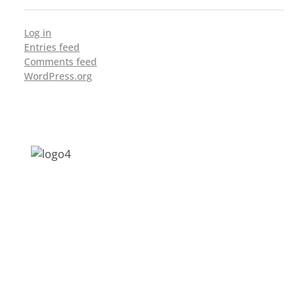
Log in
Entries feed
Comments feed
WordPress.org
Address: Jagriti, 2nd Floor, GMCH Hostel
Rd, Arunodoi Path, Christian Basti,
Guwahati, Assam 781005
Email: nesrcghy@gmail.com
Phone: 0361-2340179, +918473869715