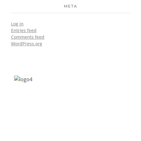
META
Log in
Entries feed
Comments feed
WordPress.org
Address: Jagriti, 2nd Floor, GMCH Hostel
Rd, Arunodoi Path, Christian Basti,
Guwahati, Assam 781005
Email: nesrcghy@gmail.com
Phone: 0361-2340179, +918473869715