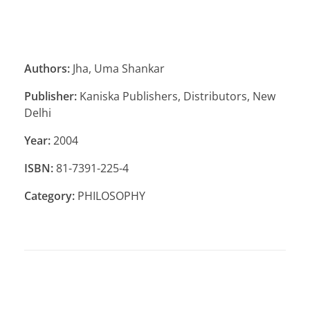
Authors:
Jha, Uma Shankar
Publisher:
Kaniska Publishers, Distributors, New
Delhi
Year:
2004
ISBN:
81-7391-225-4
Category:
PHILOSOPHY