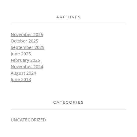
ARCHIVES
November 2025
October 2025
September 2025
June 2025
February 2025
November 2024
August 2024
June 2018
CATEGORIES
UNCATEGORIZED