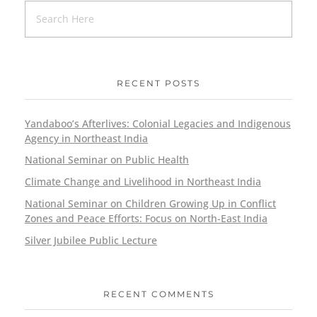
RECENT POSTS
Yandaboo’s Afterlives: Colonial Legacies and Indigenous
Agency in Northeast India
National Seminar on Public Health
Climate Change and Livelihood in Northeast India
National Seminar on Children Growing Up in Conflict
Zones and Peace Efforts: Focus on North-East India
Silver Jubilee Public Lecture
RECENT COMMENTS